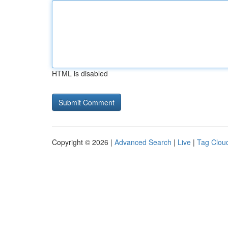
HTML is disabled
Copyright © 2026 |
Advanced Search
|
Live
|
Tag Clou