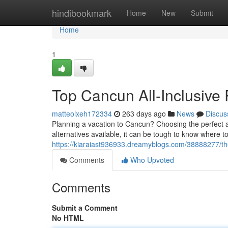
Home
hindibookmark
Home
New
Submit
Home
1
Top Cancun All-Inclusive
matteolxeh172334
263 days ago
News
Discus
Planning a vacation to Cancun? Choosing the perfect a
alternatives available, it can be tough to know where t
https://kiaraiast936933.dreamyblogs.com/38888277/the
Comments
Who Upvoted
Comments
Submit a Comment
No HTML