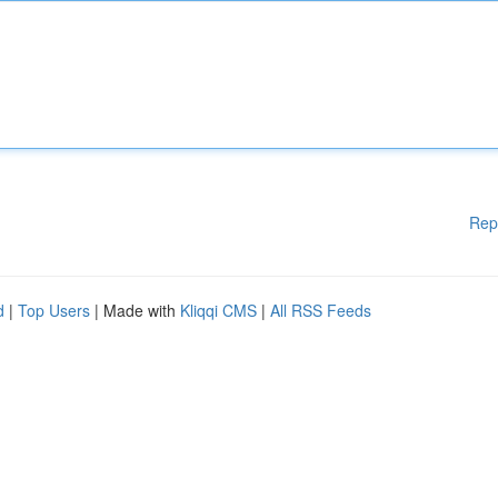
Rep
d
|
Top Users
| Made with
Kliqqi CMS
|
All RSS Feeds