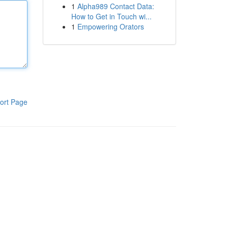
1
Alpha989 Contact Data:
How to Get in Touch wi...
1
Empowering Orators
ort Page