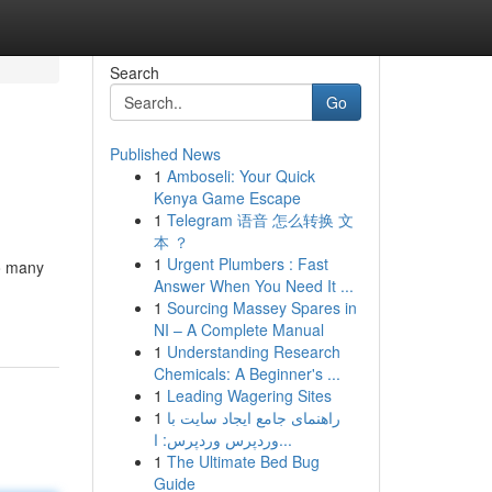
Search
Go
Published News
1
Amboseli: Your Quick
Kenya Game Escape
1
Telegram 语音 怎么转换 文
本 ？
1
Urgent Plumbers : Fast
so many
Answer When You Need It ...
1
Sourcing Massey Spares in
NI – A Complete Manual
1
Understanding Research
Chemicals: A Beginner's ...
1
Leading Wagering Sites
1
راهنمای جامع ایجاد سایت با
وردپرس وردپرس: ا...
1
The Ultimate Bed Bug
Guide