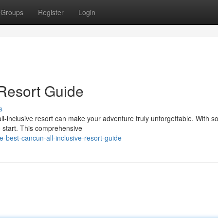
Groups
Register
Login
 Resort Guide
s
ll-inclusive resort can make your adventure truly unforgettable. With 
o start. This comprehensive
-best-cancun-all-inclusive-resort-guide