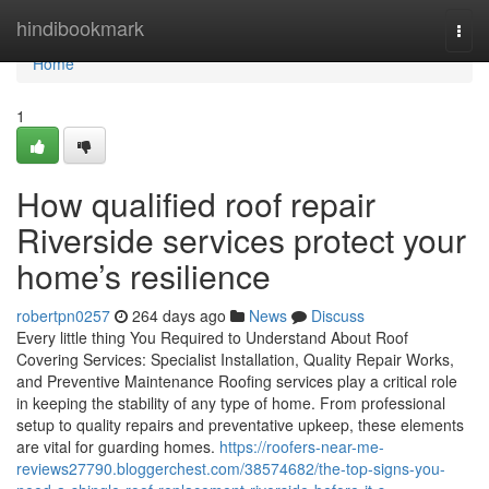
Home
hindibookmark
Togg
navi
Home
1
How qualified roof repair
Riverside services protect your
home’s resilience
robertpn0257
264 days ago
News
Discuss
Every little thing You Required to Understand About Roof
Covering Services: Specialist Installation, Quality Repair Works,
and Preventive Maintenance Roofing services play a critical role
in keeping the stability of any type of home. From professional
setup to quality repairs and preventative upkeep, these elements
are vital for guarding homes.
https://roofers-near-me-
reviews27790.bloggerchest.com/38574682/the-top-signs-you-