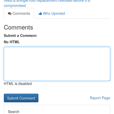
need-a-shingle-roof-replacement-riverside-before-it-s-
compromised
Comments
Who Upvoted
Comments
Submit a Comment
No HTML
HTML is disabled
Report Page
Search