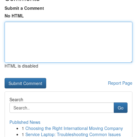
Submit a Comment
No HTML
HTML is disabled
Report Page
Search
Go
Published News
1
Choosing the Right International Moving Company
1
Service Laptop: Troubleshooting Common Issues