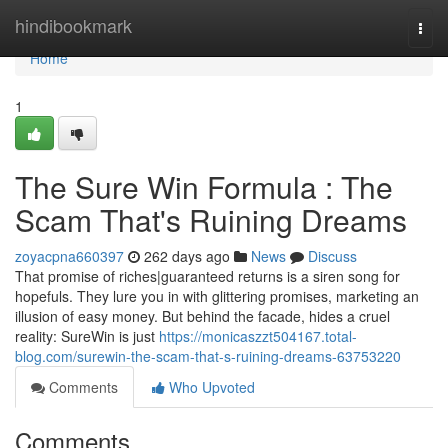
Home
hindibookmark
Togg
navi
Home
1
The Sure Win Formula : The
Scam That's Ruining Dreams
zoyacpna660397
262 days ago
News
Discuss
That promise of riches|guaranteed returns is a siren song for
hopefuls. They lure you in with glittering promises, marketing an
illusion of easy money. But behind the facade, hides a cruel
reality: SureWin is just
https://monicaszzt504167.total-
blog.com/surewin-the-scam-that-s-ruining-dreams-63753220
Comments
Who Upvoted
Comments