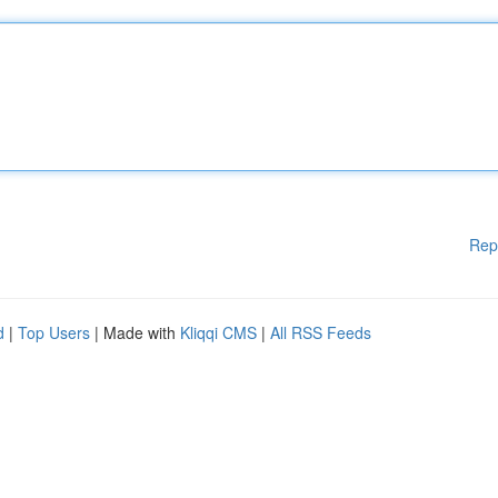
Rep
d
|
Top Users
| Made with
Kliqqi CMS
|
All RSS Feeds