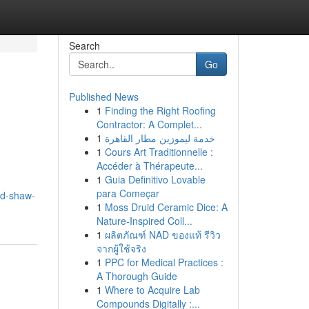
Search
Go
Published News
1
Finding the Right Roofing
Contractor: A Complet...
1
خدمة ليموزين مطار القاهرة
1
Cours Art Traditionnelle :
Accéder à Thérapeute...
1
Guia Definitivo Lovable
para Começar
udd-shaw-
1
Moss Druid Ceramic Dice: A
Nature-Inspired Coll...
1
ผลิตภัณฑ์ NAD ของแท้ รีวิว
จากผู้ใช้จริง
1
PPC for Medical Practices :
A Thorough Guide
1
Where to Acquire Lab
Compounds Digitally :...