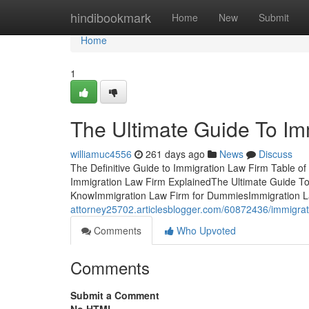
Home
hindibookmark
Home
New
Submit
Home
1
The Ultimate Guide To Im
williamuc4556
261 days ago
News
Discuss
The Definitive Guide to Immigration Law Firm Table o
Immigration Law Firm ExplainedThe Ultimate Guide To
KnowImmigration Law Firm for DummiesImmigration L
attorney25702.articlesblogger.com/60872436/immigrat
Comments
Who Upvoted
Comments
Submit a Comment