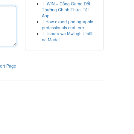
1
IWIN – Cổng Game Đổi
Thưởng Chính Thức, Tải
App...
1
How expert photographic
professionals craft bre...
1
Ushuru wa Mwingi: Utafiti
na Madai
ort Page