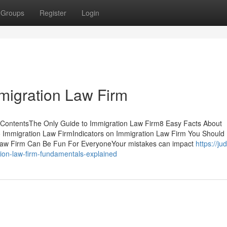
Groups
Register
Login
migration Law Firm
f ContentsThe Only Guide to Immigration Law Firm8 Easy Facts About
 Immigration Law FirmIndicators on Immigration Law Firm You Should
aw Firm Can Be Fun For EveryoneYour mistakes can impact
https://j
ion-law-firm-fundamentals-explained