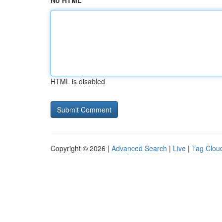
No HTML
HTML is disabled
Copyright © 2026 |
Advanced Search
|
Live
|
Tag Clou