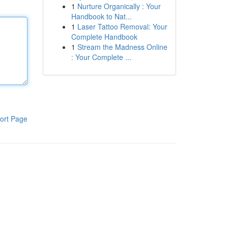
1
Nurture Organically : Your
Handbook to Nat...
1
Laser Tattoo Removal: Your
Complete Handbook
1
Stream the Madness Online
: Your Complete ...
ort Page