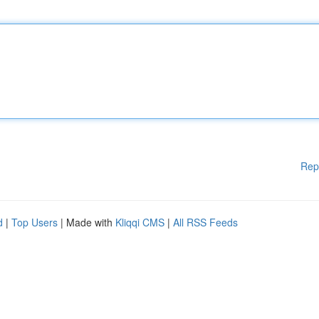
Rep
d
|
Top Users
| Made with
Kliqqi CMS
|
All RSS Feeds