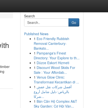
Search
Go
Published News
1
Eco Friendly Rubbish
ith
Removal Canterbury-
Banksto...
1
Pampanga's Finest
Directory: Your Explore to th...
1
Düzce Eskort Hizmeti
 timber
1
Discount Wood Skids For
ing
Sale : Your Affordab...
1
Venus Glow Clinic:
Transformasi Kecantikan di ...
1
أفضل شركات نقل عفش
بالرياض: دليل شامل أروع
شركا...
1
Bán Căn Hộ Complex A&T
Sky Garden: Cơ Hội Vàn...