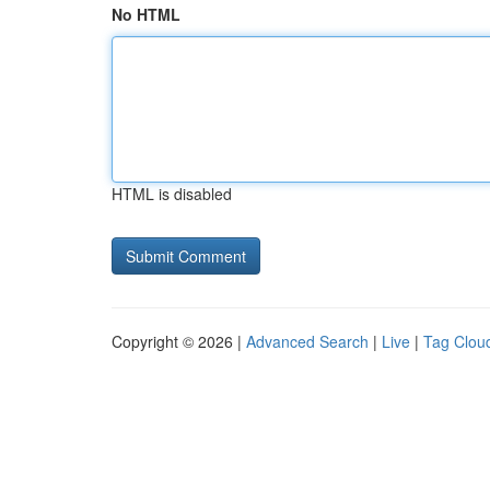
No HTML
HTML is disabled
Copyright © 2026 |
Advanced Search
|
Live
|
Tag Clou