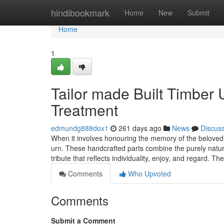
Home
hindibookmark
Home
New
Submit
Home
1
Tailor made Built Timber 
Treatment
edmundg888dox1
261 days ago
News
Discus
When it involves honouring the memory of the beloved,
urn. These handcrafted parts combine the purely natura
tribute that reflects individuality, enjoy, and regard. Th
Comments
Who Upvoted
Comments
Submit a Comment