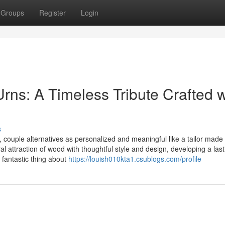
Groups
Register
Login
Urns: A Timeless Tribute Crafted w
s
 couple alternatives as personalized and meaningful like a tailor made
l attraction of wood with thoughtful style and design, developing a last
e fantastic thing about
https://louish010kta1.csublogs.com/profile