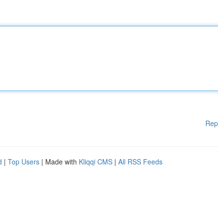
Rep
d
|
Top Users
| Made with
Kliqqi CMS
|
All RSS Feeds