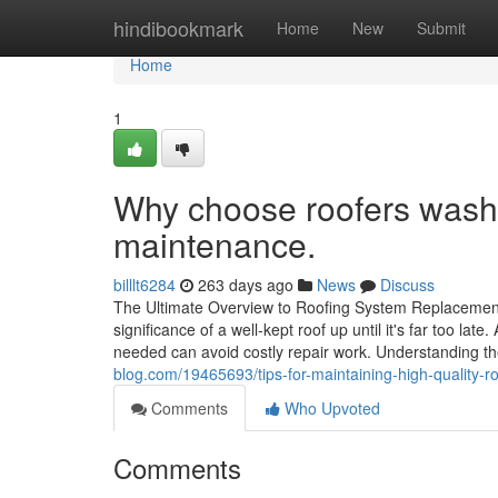
Home
hindibookmark
Home
New
Submit
Home
1
Why choose roofers washin
maintenance.
billlt6284
263 days ago
News
Discuss
The Ultimate Overview to Roofing System Replacem
significance of a well-kept roof up until it's far too la
needed can avoid costly repair work. Understanding t
blog.com/19465693/tips-for-maintaining-high-quality-
Comments
Who Upvoted
Comments