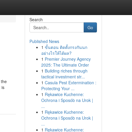
Search
Go
Published News
1
ขั้นตอน ติดตั้งกรงกันนก
อย่างไรให้ได้ผล?
1
Premier Journey Agency
2025: The Ultimate Order
1
Building riches through
tactical investment str...
 the
1
Casula Pest Extermination :
 is
Protecting Your ...
1
Rękawice Kuchenne:
Ochrona i Sposób na Urok |
...
1
Rękawice Kuchenne:
Ochrona i Sposób na Urok |
...
1
Rękawice Kuchenne: