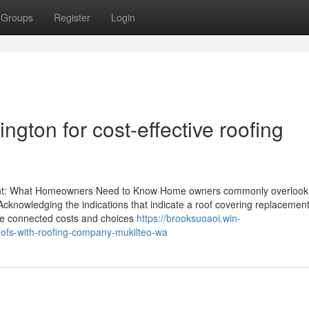
Groups
Register
Login
gton for cost-effective roofing
ent: What Homeowners Need to Know Home owners commonly overlook
te. Acknowledging the indications that indicate a roof covering replacement
he connected costs and choices
https://brooksuoaoi.win-
roofs-with-roofing-company-mukilteo-wa