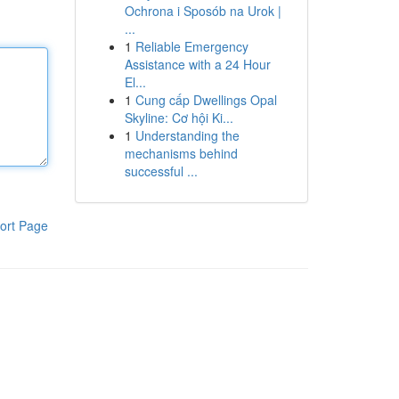
Ochrona i Sposób na Urok |
...
1
Reliable Emergency
Assistance with a 24 Hour
El...
1
Cung cấp Dwellings Opal
Skyline: Cơ hội Ki...
1
Understanding the
mechanisms behind
successful ...
ort Page