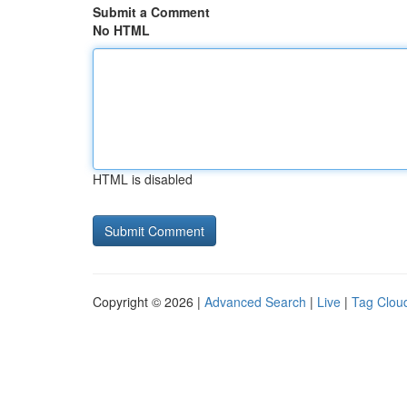
Submit a Comment
No HTML
HTML is disabled
Copyright © 2026 |
Advanced Search
|
Live
|
Tag Clou