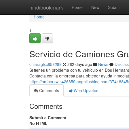
Home
hindibookmark
Home
New
Submit
Home
1
Servicio de Camiones G
chiaraglxc858289
262 days ago
News
Discuss
Si tienes un problema con tu vehículo en Dos Hermana
Contacta con la empresa para obtener ayuda inmedia
https://amberzwfs426859.angelinsblog.com/37418845
Comments
Who Upvoted
Comments
Submit a Comment
No HTML