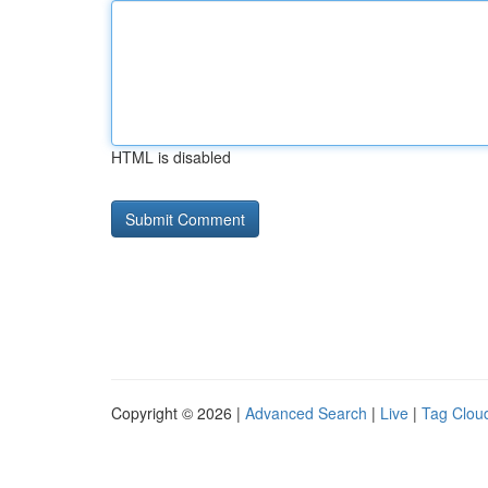
HTML is disabled
Copyright © 2026 |
Advanced Search
|
Live
|
Tag Clou