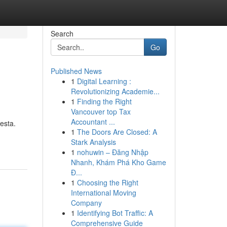
Search
Go
Published News
1
Digital Learning :
Revolutionizing Academie...
1
Finding the Right
Vancouver top Tax
Accountant ...
esta.
1
The Doors Are Closed: A
Stark Analysis
1
nohuwin – Đăng Nhập
Nhanh, Khám Phá Kho Game
Đ...
1
Choosing the Right
International Moving
Company
1
Identifying Bot Traffic: A
Comprehensive Guide