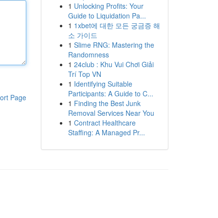
1
Unlocking Profits: Your
Guide to Liquidation Pa...
1
1xbet에 대한 모든 궁금증 해
소 가이드
1
Slime RNG: Mastering the
Randomness
1
24club : Khu Vui Chơi Giải
Trí Top VN
1
Identifying Suitable
Participants: A Guide to C...
ort Page
1
Finding the Best Junk
Removal Services Near You
1
Contract Healthcare
Staffing: A Managed Pr...