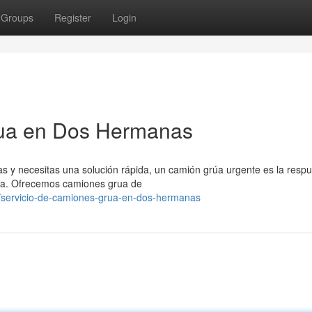
Groups
Register
Login
rua en Dos Hermanas
s y necesitas una solución rápida, un camión grúa urgente es la respu
ta. Ofrecemos camiones grua de
/servicio-de-camiones-grua-en-dos-hermanas