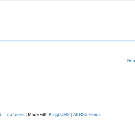
Rep
d
|
Top Users
| Made with
Kliqqi CMS
|
All RSS Feeds