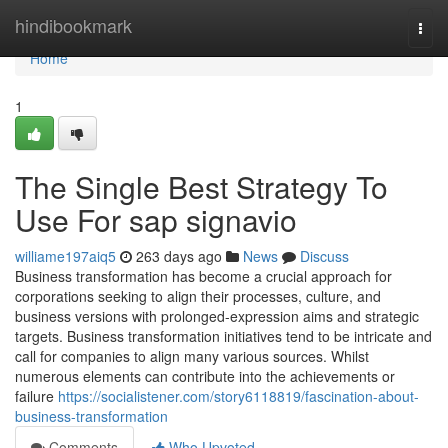
Home
hindibookmark
Togg
navi
Home
1
The Single Best Strategy To
Use For sap signavio
williame197aiq5
263 days ago
News
Discuss
Business transformation has become a crucial approach for
corporations seeking to align their processes, culture, and
business versions with prolonged-expression aims and strategic
targets. Business transformation initiatives tend to be intricate and
call for companies to align many various sources. Whilst
numerous elements can contribute into the achievements or
failure
https://socialistener.com/story6118819/fascination-about-
business-transformation
Comments
Who Upvoted