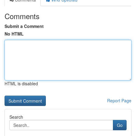
Comments
Submit a Comment
No HTML
HTML is disabled
Report Page
Search
Go