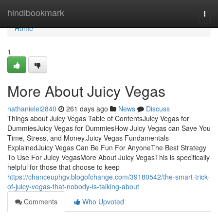
Home
hindibookmark
Togg
navi
Home
1
More About Juicy Vegas
nathanielei2840
261 days ago
News
Discuss
Things about Juicy Vegas Table of ContentsJuicy Vegas for
DummiesJuicy Vegas for DummiesHow Juicy Vegas can Save You
Time, Stress, and Money.Juicy Vegas Fundamentals
ExplainedJuicy Vegas Can Be Fun For AnyoneThe Best Strategy
To Use For Juicy VegasMore About Juicy VegasThis is specifically
helpful for those that choose to keep
https://chanceuphgv.blogofchange.com/39180542/the-smart-trick-
of-juicy-vegas-that-nobody-is-talking-about
Comments
Who Upvoted