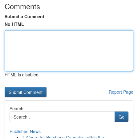
Comments
Submit a Comment
No HTML
HTML is disabled
Report Page
Search
Go
Published News
1
Where for Purchase Cannabis within the...