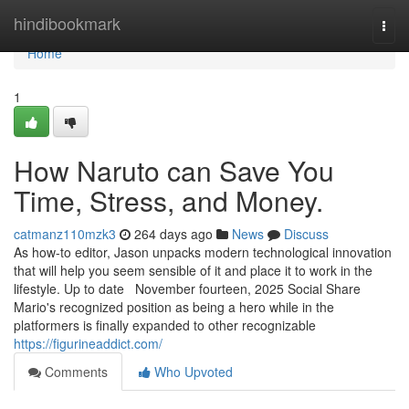
Home
hindibookmark
Togg
navi
Home
1
How Naruto can Save You
Time, Stress, and Money.
catmanz110mzk3
264 days ago
News
Discuss
As how-to editor, Jason unpacks modern technological innovation
that will help you seem sensible of it and place it to work in the
lifestyle. Up to date November fourteen, 2025 Social Share
Mario's recognized position as being a hero while in the
platformers is finally expanded to other recognizable
https://figurineaddict.com/
Comments
Who Upvoted