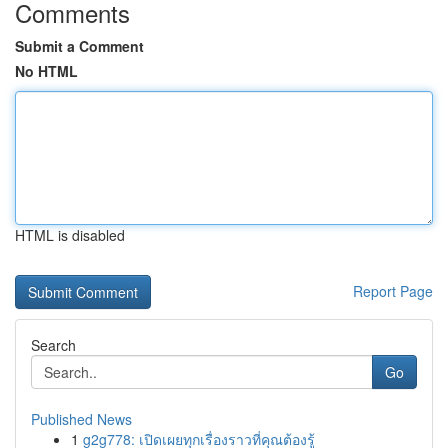
Comments
Submit a Comment
No HTML
HTML is disabled
Report Page
Search
Go
Published News
1
g2g778: เปิดเผยทุกเรื่องราวที่คุณต้องรู้