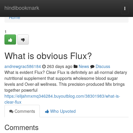
Home
hindibookmark
Togg
navi
Home
1
What is obvious Flux?
andrewgrac586184
263 days ago
News
Discuss
What is evident Flux? Clear Flux is definitely an all-normal dietary
nutritional supplement that supports wholesome blood sugar
levels and Over-all wellness. This precision-produced Mix brings
together powerful
https://elijahmxmq346284.buyoutblog.com/38301983/what-is-
clear-flux
Comments
Who Upvoted
Comments