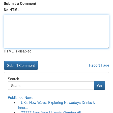
Submit a Comment
No HTML
HTML is disabled
Report Page
Search
Go
Published News
1
UK's New Wave: Exploring Nowadays Drinks &
Inno...
1
ZT777 App: Your Ultimate Gaming Ally