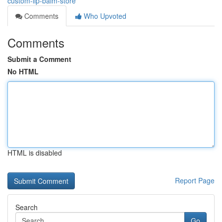
custom-lip-balm-store
Comments
Who Upvoted
Comments
Submit a Comment
No HTML
HTML is disabled
Report Page
Search
Go