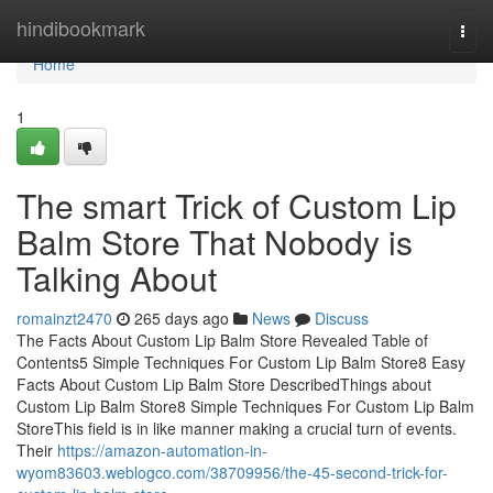
Home
hindibookmark
Togg
navi
Home
1
The smart Trick of Custom Lip
Balm Store That Nobody is
Talking About
romainzt2470
265 days ago
News
Discuss
The Facts About Custom Lip Balm Store Revealed Table of
Contents5 Simple Techniques For Custom Lip Balm Store8 Easy
Facts About Custom Lip Balm Store DescribedThings about
Custom Lip Balm Store8 Simple Techniques For Custom Lip Balm
StoreThis field is in like manner making a crucial turn of events.
Their
https://amazon-automation-in-
wyom83603.weblogco.com/38709956/the-45-second-trick-for-