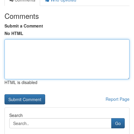
Comments
Submit a Comment
No HTML
HTML is disabled
Report Page
Search
Go