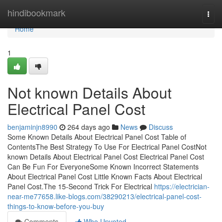
Home
hindibookmark
Togg
navi
Home
1
Not known Details About
Electrical Panel Cost
benjaminjn8990
264 days ago
News
Discuss
Some Known Details About Electrical Panel Cost Table of
ContentsThe Best Strategy To Use For Electrical Panel CostNot
known Details About Electrical Panel Cost Electrical Panel Cost
Can Be Fun For EveryoneSome Known Incorrect Statements
About Electrical Panel Cost Little Known Facts About Electrical
Panel Cost.The 15-Second Trick For Electrical
https://electrician-
near-me77658.like-blogs.com/38290213/electrical-panel-cost-
things-to-know-before-you-buy
Comments
Who Upvoted