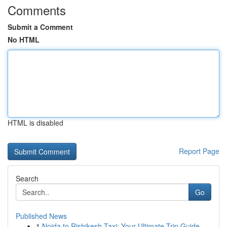
Comments
Submit a Comment
No HTML
HTML is disabled
Report Page
Search
Go
Published News
1
Noida to Rishikesh Taxi: Your Ultimate Trip Guide