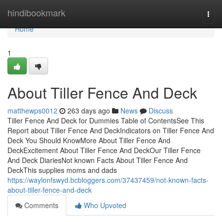
Home
hindibookmark
Togg
navi
Home
1
About Tiller Fence And Deck
matthewps0012
263 days ago
News
Discuss
Tiller Fence And Deck for Dummies Table of ContentsSee This
Report about Tiller Fence And DeckIndicators on Tiller Fence And
Deck You Should KnowMore About Tiller Fence And
DeckExcitement About Tiller Fence And DeckOur Tiller Fence
And Deck DiariesNot known Facts About Tiller Fence And
DeckThis supplies moms and dads
https://waylonfswyd.bcbloggers.com/37437459/not-known-facts-
about-tiller-fence-and-deck
Comments
Who Upvoted