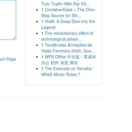
Trực Tuyến Hiện Đại Vớ...
1
ContainerEase – The One-
Stop Source for Shi...
1
hh88: A Deep Dive into the
Legend
1
The revolutionary effect of
technological advan...
1
Tendências Armações de
Visão Feminino 2026: Que...
1
WPS Office 中文版：零成本
ort Page
办公 软件 深度 测试
1
The Evinrude vs Yamaha :
Which Motor Rules ?