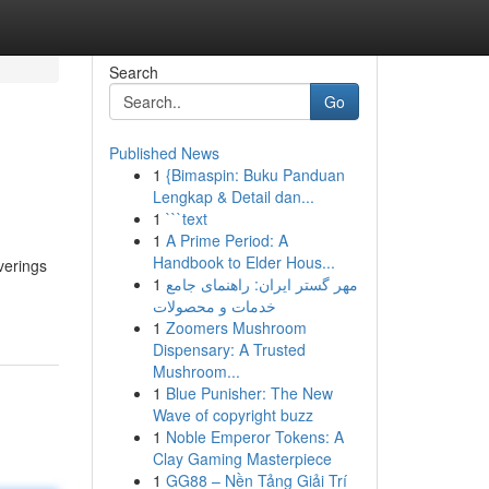
Search
Go
Published News
1
{Bimaspin: Buku Panduan
Lengkap & Detail dan...
1
```text
1
A Prime Period: A
Handbook to Elder Hous...
verings
1
مهر گستر ایران: راهنمای جامع
خدمات و محصولات
1
Zoomers Mushroom
Dispensary: A Trusted
Mushroom...
1
Blue Punisher: The New
Wave of copyright buzz
1
Noble Emperor Tokens: A
Clay Gaming Masterpiece
1
GG88 – Nền Tảng Giải Trí