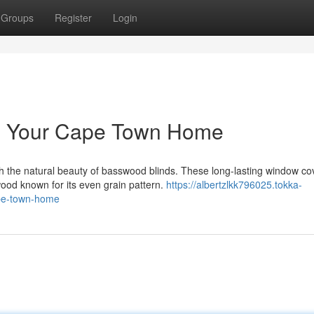
Groups
Register
Login
te Your Cape Town Home
 the natural beauty of basswood blinds. These long-lasting window co
ood known for its even grain pattern.
https://albertzlkk796025.tokka-
ape-town-home