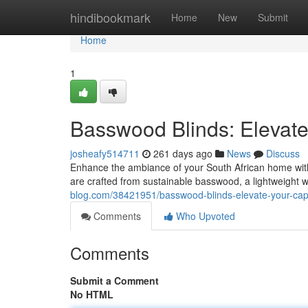
Home
hindibookmark
Home
New
Submit
Home
1
Basswood Blinds: Eleva
josheafy514711
261 days ago
News
Discuss
Enhance the ambiance of your South African home with
are crafted from sustainable basswood, a lightweight w
blog.com/38421951/basswood-blinds-elevate-your-c
Comments
Who Upvoted
Comments
Submit a Comment
No HTML