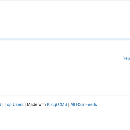
Rep
d
|
Top Users
| Made with
Kliqqi CMS
|
All RSS Feeds