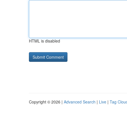
HTML is disabled
Copyright © 2026 |
Advanced Search
|
Live
|
Tag Clou