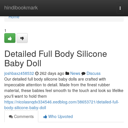
Home
hindibookmark
Togg
navi
Home
1
Detailed Full Body Silicone
Baby Doll
joshbaxz458532
262 days ago
News
Discuss
Our detailed full body silicone baby dolls are crafted with
impeccable attention to detail. Made from the finest rubber
material, these babies feel smooth to the touch and look so lifelike
you'll want to hold them
https://nicolasnqdv334546.eedblog.com/38653721/detailed-full-
body-silicone-baby-doll
Comments
Who Upvoted