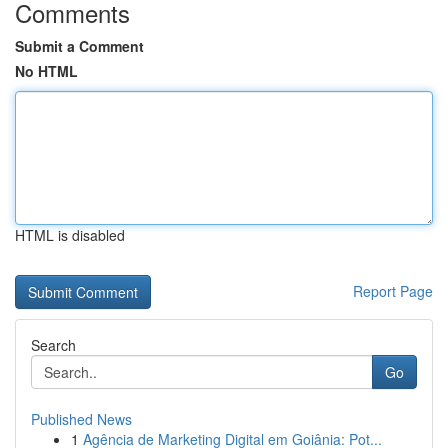
Comments
Submit a Comment
No HTML
HTML is disabled
Report Page
Search
Go
Published News
1
Agência de Marketing Digital em Goiânia: Pot...