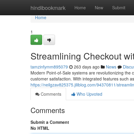
Home
hindibookmark
Home
New
Submit
Home
1
Streamlining Checkout w
tamzinfymm895079
263 days ago
News
Discu
Modern Point-of-Sale systems are revolutionizing the
customer satisfaction. With integrated features such a
https://neilgzav825375.jiliblog.com/94370811/streaml
Comments
Who Upvoted
Comments
Submit a Comment
No HTML