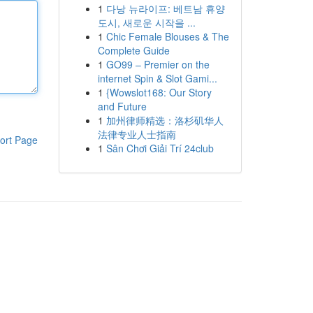
1
다낭 뉴라이프: 베트남 휴양
도시, 새로운 시작을 ...
1
Chic Female Blouses & The
Complete Guide
1
GO99 – Premier on the
internet Spin & Slot Gami...
1
{Wowslot168: Our Story
and Future
1
加州律师精选：洛杉矶华人
法律专业人士指南
ort Page
1
Sân Chơi Giải Trí 24club