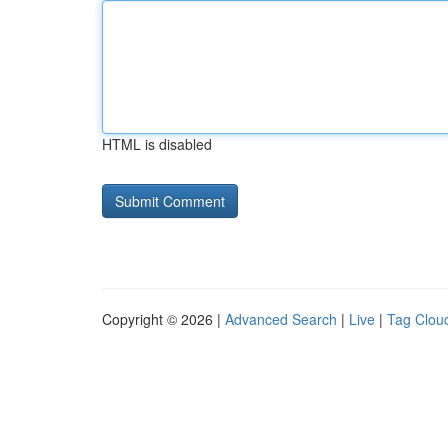
HTML is disabled
Copyright © 2026 |
Advanced Search
|
Live
|
Tag Clou