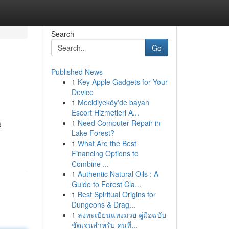
Search
Go
Published News
1
Key Apple Gadgets for Your
Device
1
Mecidiyeköy'de bayan
Escort Hizmetleri A...
1
Need Computer Repair in
d
Lake Forest?
1
What Are the Best
Financing Options to
Combine ...
1
Authentic Natural Oils : A
Guide to Forest Cla...
1
Best Spiritual Origins for
Dungeons & Drag...
1
ลงทะเบียนแทงมวย คู่มือฉบับ
ชัดเจนสำหรับ คนที่...