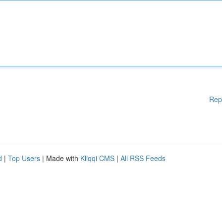
Rep
d
|
Top Users
| Made with
Kliqqi CMS
|
All RSS Feeds