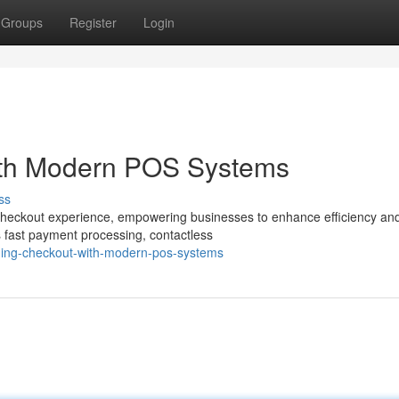
Groups
Register
Login
ith Modern POS Systems
ss
 checkout experience, empowering businesses to enhance efficiency an
s fast payment processing, contactless
ining-checkout-with-modern-pos-systems