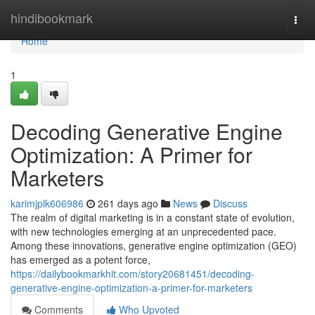
Home
hindibookmark
Togg
navi
Home
1
Decoding Generative Engine
Optimization: A Primer for
Marketers
karimjplk606986
261 days ago
News
Discuss
The realm of digital marketing is in a constant state of evolution,
with new technologies emerging at an unprecedented pace.
Among these innovations, generative engine optimization (GEO)
has emerged as a potent force,
https://dailybookmarkhit.com/story20681451/decoding-
generative-engine-optimization-a-primer-for-marketers
Comments
Who Upvoted