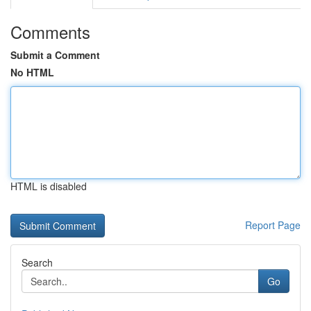
Comments
Submit a Comment
No HTML
HTML is disabled
Report Page
Search
Go