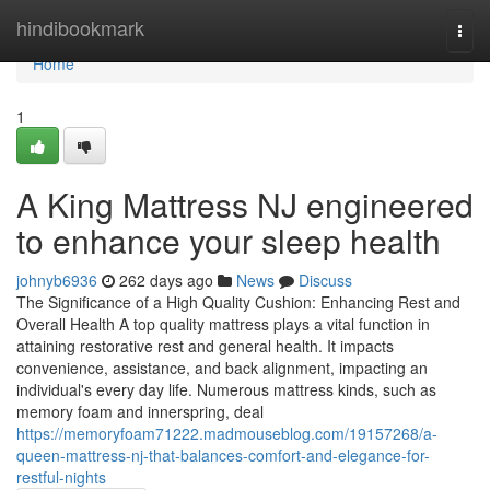
Home
hindibookmark
Togg
navi
Home
1
A King Mattress NJ engineered
to enhance your sleep health
johnyb6936
262 days ago
News
Discuss
The Significance of a High Quality Cushion: Enhancing Rest and
Overall Health A top quality mattress plays a vital function in
attaining restorative rest and general health. It impacts
convenience, assistance, and back alignment, impacting an
individual's every day life. Numerous mattress kinds, such as
memory foam and innerspring, deal
https://memoryfoam71222.madmouseblog.com/19157268/a-
queen-mattress-nj-that-balances-comfort-and-elegance-for-
restful-nights