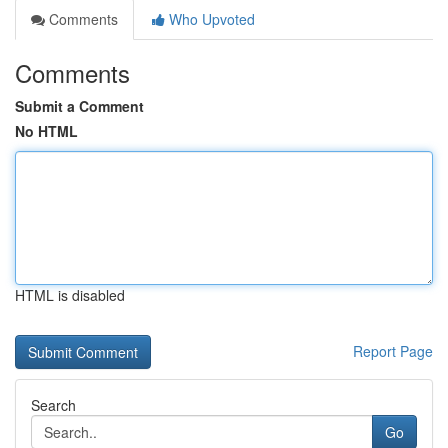
Comments
Who Upvoted
Comments
Submit a Comment
No HTML
HTML is disabled
Report Page
Search
Go