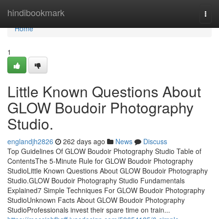
Home
hindibookmark
Togg
navi
Home
1
Little Known Questions About
GLOW Boudoir Photography
Studio.
englandjh2826
262 days ago
News
Discuss
Top Guidelines Of GLOW Boudoir Photography Studio Table of
ContentsThe 5-Minute Rule for GLOW Boudoir Photography
StudioLittle Known Questions About GLOW Boudoir Photography
Studio.GLOW Boudoir Photography Studio Fundamentals
Explained7 Simple Techniques For GLOW Boudoir Photography
StudioUnknown Facts About GLOW Boudoir Photography
StudioProfessionals invest their spare time on train...