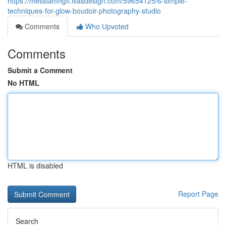
https://messiahfhgff.ivasdesign.com/59654125/6-simple-
techniques-for-glow-boudoir-photography-studio
Comments
Who Upvoted
Comments
Submit a Comment
No HTML
HTML is disabled
Report Page
Search