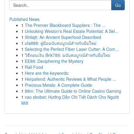
Go
Published News
1
The Premier Blackboard Suppliers : The ...
1
Unlocking Weston's Real Estate Potential: A Sel...
1
Shilajit: An Ancient Superfood Described
1
ufa888: คู่มือฉบับสมบูรณ์สำหรับมือใหม่
1
Selecting the Perfect Fiber Laser Cutter: A Com...
1
วิธีถอนเงิน Bnk789: ฉบับสมบูรณ์สำหรับมือใหม่
1
EE88: Deciphering the Mystery
1
Rail Food
1
Here are the keywords:
1
Herpafend: Authentic Reviews & What People ...
1
Precious Metals: A Complete Guide
1
88m: The Ultimate Guide to Online Casino Gaming
1
vao sbobet: Hướng Dẫn Chi Tiết Dành Cho Người
Mới