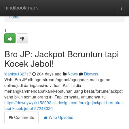
Home
hindibookmark
Togg
navi
Home
1
Bro JP: Jackpot Beruntun tapi
Kocek Jebol!
leapixu132717
264 days ago
News
Discuss
Wah, Bro JP nih nge-stream/ngebet/ngegodak main game
online/judi daring/casino virtual. Kali ini dia
menangkan/mendapatkan/kebutuhan uang besar/fortune/jackpot
yang bikin semua orang iri. Tapi ternyata, untungnya itu
https://deweywyxk152992.alltdesign.com/bro-jp-jackpot-beruntun-
tapi-kocek-jebol-57248020
Comments
Who Upvoted