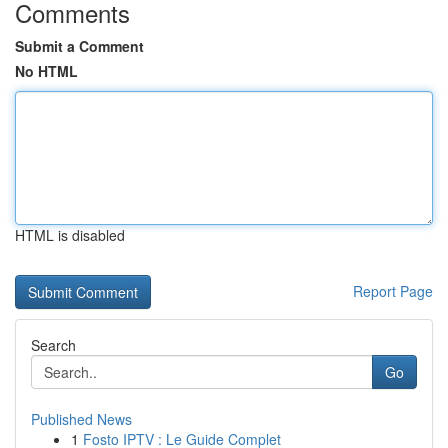
Comments
Submit a Comment
No HTML
HTML is disabled
Report Page
Search
Go
Published News
1
Fosto IPTV : Le Guide Complet