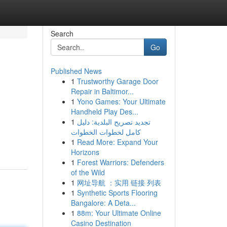
Search
Go
Published News
1
Trustworthy Garage Door
Repair in Baltimor...
1
Yono Games: Your Ultimate
Handheld Play Des...
1
تجديد تصريح البلدية: دليل
كامل لخطوات الخطوات
1
Read More: Expand Your
Horizons
1
Forest Warriors: Defenders
of the Wild
1
网址导航 ：实用 链接 列表
1
Synthetic Sports Flooring
Bangalore: A Deta...
1
88m: Your Ultimate Online
Casino Destination