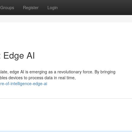
Groups
Register
Login
: Edge AI
late, edge AI is emerging as a revolutionary force. By bringing
les devices to process data in real time,
e-of-intelligence-edge-ai