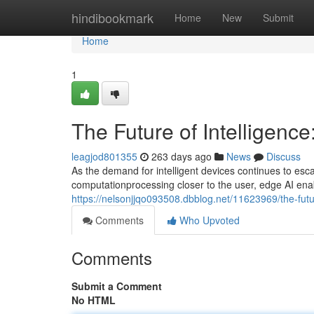
Home
hindibookmark
Home
New
Submit
Home
1
The Future of Intelligence
leagjod801355
263 days ago
News
Discuss
As the demand for intelligent devices continues to esca
computationprocessing closer to the user, edge AI enab
https://nelsonjjqo093508.dbblog.net/11623969/the-futur
Comments
Who Upvoted
Comments
Submit a Comment
No HTML