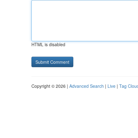
HTML is disabled
Copyright © 2026 |
Advanced Search
|
Live
|
Tag Clou