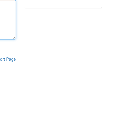
ort Page