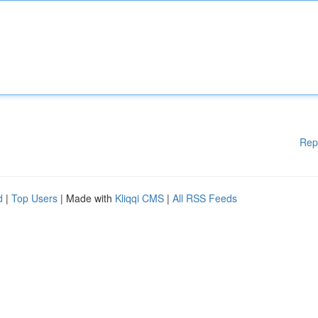
Rep
d
|
Top Users
| Made with
Kliqqi CMS
|
All RSS Feeds