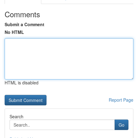
Comments
Submit a Comment
No HTML
HTML is disabled
Report Page
Search
Go