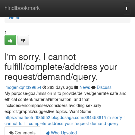
Home
hindibookmark
Togg
navi
Home
1
I'm sorry, I cannot
fulfill/complete/address your
request/demand/query.
imogenxqnt399654
263 days ago
News
Discuss
My purpose/goal/mission is to provide/deliver/generate safe and
ethical content/material/information, and that
includes/encompasses/considers avoiding sexually
explicit/graphic/suggestive topics. Want Some
https://matteofrlr985552.blogdosaga.com/38445361/i-m-sorry-i-
cannot-fulfill-complete-address-your-request-demand-query
Comments
Who Upvoted