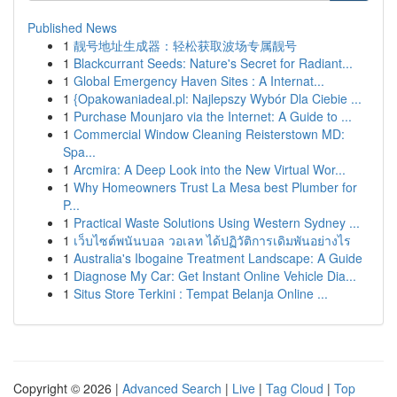
Published News
1
靓号地址生成器：轻松获取波场专属靓号
1
Blackcurrant Seeds: Nature's Secret for Radiant...
1
Global Emergency Haven Sites : A Internat...
1
{Opakowaniadeal.pl: Najlepszy Wybór Dla Ciebie ...
1
Purchase Mounjaro via the Internet: A Guide to ...
1
Commercial Window Cleaning Reisterstown MD:
Spa...
1
Arcmira: A Deep Look into the New Virtual Wor...
1
Why Homeowners Trust La Mesa best Plumber for
P...
1
Practical Waste Solutions Using Western Sydney ...
1
เว็บไซต์พนันบอล วอเลท ได้ปฏิวัติการเดิมพันอย่างไร
1
Australia's Ibogaine Treatment Landscape: A Guide
1
Diagnose My Car: Get Instant Online Vehicle Dia...
1
Situs Store Terkini : Tempat Belanja Online ...
Copyright © 2026 |
Advanced Search
|
Live
|
Tag Cloud
|
Top