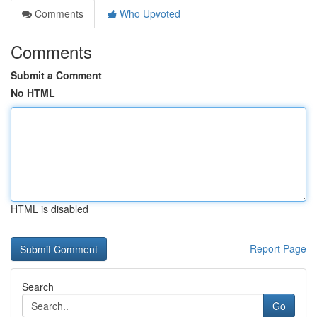
Comments
Who Upvoted
Comments
Submit a Comment
No HTML
HTML is disabled
Report Page
Search
Go