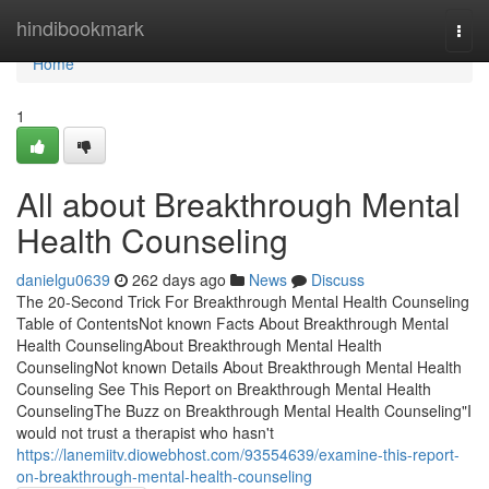
Home
hindibookmark
Togg
navi
Home
1
All about Breakthrough Mental
Health Counseling
danielgu0639
262 days ago
News
Discuss
The 20-Second Trick For Breakthrough Mental Health Counseling
Table of ContentsNot known Facts About Breakthrough Mental
Health CounselingAbout Breakthrough Mental Health
CounselingNot known Details About Breakthrough Mental Health
Counseling See This Report on Breakthrough Mental Health
CounselingThe Buzz on Breakthrough Mental Health Counseling"I
would not trust a therapist who hasn't
https://lanemiitv.diowebhost.com/93554639/examine-this-report-
on-breakthrough-mental-health-counseling