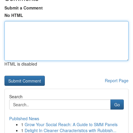
Submit a Comment
No HTML
HTML is disabled
Report Page
Search
Go
Published News
1
Grow Your Social Reach: A Guide to SMM Panels
1
Delight In Cleaner Characteristics with Rubbish...