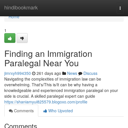
Home
hindibookmark
Togg
navi
Home
1
Finding an Immigration
Paralegal Near You
jimrxyh994350
261 days ago
News
Discuss
Navigating the complexities of immigration law can be
overwhelming. That's/This is/It can be why having a
knowledgeable and experienced immigration paralegal on your
side is crucial. A skilled paralegal expert can guide
https://shaniamyui825579.blogoxo.com/profile
Comments
Who Upvoted
Comments