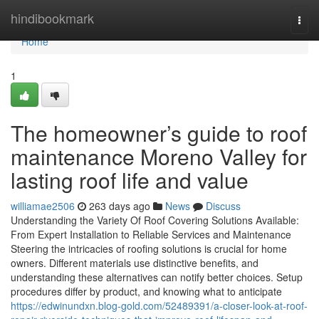
Home
hindibookmark
Togg
navi
Home
1
The homeowner’s guide to roof
maintenance Moreno Valley for
lasting roof life and value
williamae2506
263 days ago
News
Discuss
Understanding the Variety Of Roof Covering Solutions Available:
From Expert Installation to Reliable Services and Maintenance
Steering the intricacies of roofing solutions is crucial for home
owners. Different materials use distinctive benefits, and
understanding these alternatives can notify better choices. Setup
procedures differ by product, and knowing what to anticipate
https://edwinundxn.blog-gold.com/52489391/a-closer-look-at-roof-