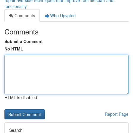
repair-riverside-techniques-that-improve-roof-lifespan-and-
functionality
Comments
Who Upvoted
Comments
Submit a Comment
No HTML
HTML is disabled
Report Page
Search