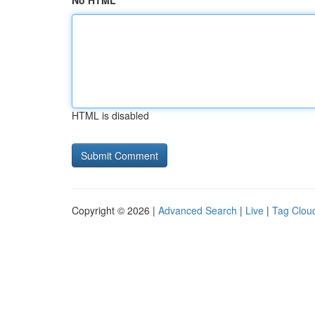
No HTML
HTML is disabled
Copyright © 2026 |
Advanced Search
|
Live
|
Tag Clou