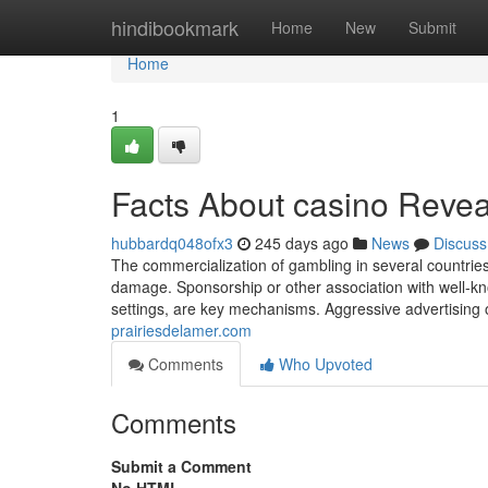
Home
hindibookmark
Home
New
Submit
Home
1
Facts About casino Reve
hubbardq048ofx3
245 days ago
News
Discuss
The commercialization of gambling in several countries
damage. Sponsorship or other association with well-kn
settings, are key mechanisms. Aggressive advertising 
prairiesdelamer.com
Comments
Who Upvoted
Comments
Submit a Comment