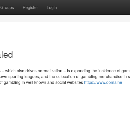
Groups
Register
Login
aled
 – which also drives normalization – is expanding the incidence of gam
own sporting leagues, and the colocation of gambling merchandise in s
of gambling in well known and social websites
https://www.domaine-