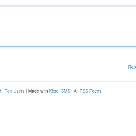
Rep
d
|
Top Users
| Made with
Kliqqi CMS
|
All RSS Feeds