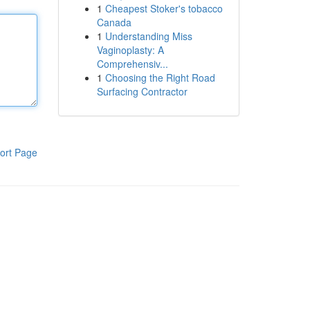
1
Cheapest Stoker's tobacco
Canada
1
Understanding Miss
Vaginoplasty: A
Comprehensiv...
1
Choosing the Right Road
Surfacing Contractor
ort Page