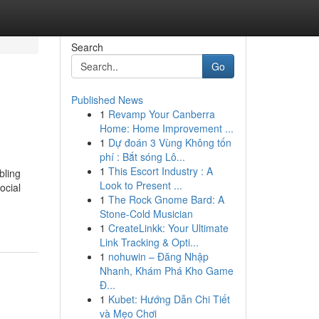
Search
Go
Published News
1
Revamp Your Canberra
Home: Home Improvement ...
1
Dự đoán 3 Vùng Không tốn
phí : Bắt sóng Lô...
1
This Escort Industry : A
bling
Look to Present ...
ocial
1
The Rock Gnome Bard: A
Stone-Cold Musician
1
CreateLinkk: Your Ultimate
Link Tracking & Opti...
1
nohuwin – Đăng Nhập
Nhanh, Khám Phá Kho Game
Đ...
1
Kubet: Hướng Dẫn Chi Tiết
và Mẹo Chơi