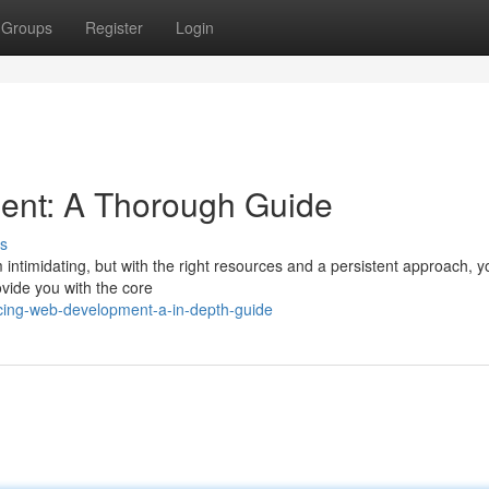
Groups
Register
Login
ent: A Thorough Guide
s
intimidating, but with the right resources and a persistent approach, 
rovide you with the core
cing-web-development-a-in-depth-guide