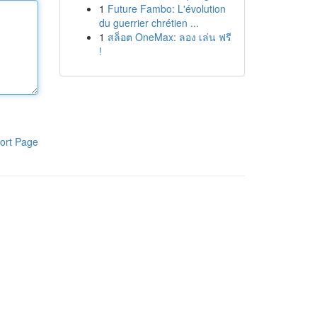
1
Future Fambo: L'évolution
du guerrier chrétien ...
1
สล็อต OneMax: ลอง เล่น ฟรี
!
ort Page