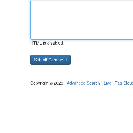
HTML is disabled
Copyright © 2026 |
Advanced Search
|
Live
|
Tag Clou