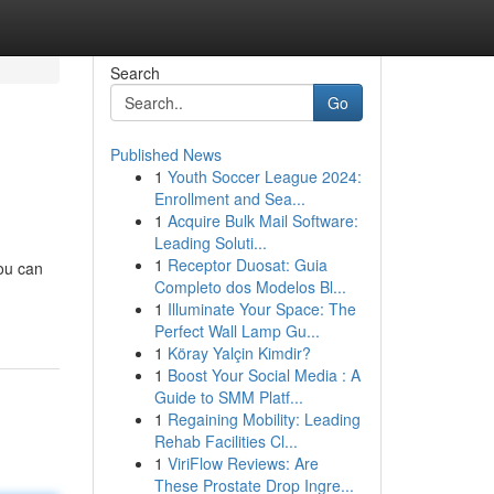
Search
Go
Published News
1
Youth Soccer League 2024:
Enrollment and Sea...
1
Acquire Bulk Mail Software:
Leading Soluti...
1
Receptor Duosat: Guia
you can
Completo dos Modelos Bl...
1
Illuminate Your Space: The
Perfect Wall Lamp Gu...
1
Köray Yalçin Kimdir?
1
Boost Your Social Media : A
Guide to SMM Platf...
1
Regaining Mobility: Leading
Rehab Facilities Cl...
1
ViriFlow Reviews: Are
These Prostate Drop Ingre...