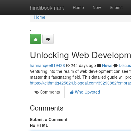
Home
hindibookmark
Home
New
Submit
Home
1
Unlocking Web Developm
hannanqee619438
244 days ago
News
Discus
Venturing into the realm of web development can seem 
master this fascinating field. This detailed guide will p
https://keithmtjq425824.blogdal.com/39293882/embra
Comments
Who Upvoted
Comments
Submit a Comment
No HTML