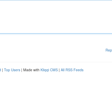
Rep
d
|
Top Users
| Made with
Kliqqi CMS
|
All RSS Feeds