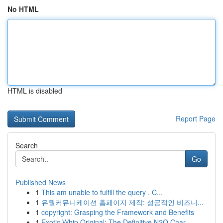
No HTML
HTML is disabled
Report Page
Search
Go
Published News
1
This am unable to fulfill the query . C...
1
유월커뮤니케이션 홈페이지 제작: 성공적인 비즈니...
1
copyright: Grasping the Framework and Benefits
1
Exotic Whip Original: The Definitive N2O Char...