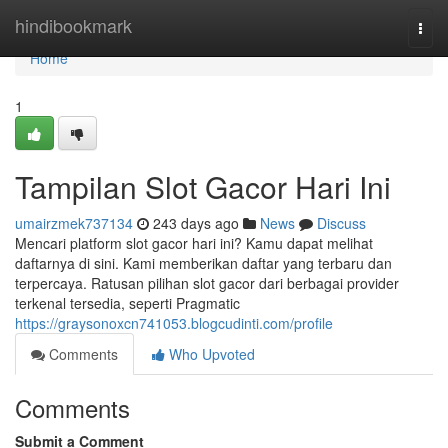
Home
hindibookmark
Togg
navi
Home
1
Tampilan Slot Gacor Hari Ini
umairzmek737134
243 days ago
News
Discuss
Mencari platform slot gacor hari ini? Kamu dapat melihat
daftarnya di sini. Kami memberikan daftar yang terbaru dan
terpercaya. Ratusan pilihan slot gacor dari berbagai provider
terkenal tersedia, seperti Pragmatic
https://graysonoxcn741053.blogcudinti.com/profile
Comments
Who Upvoted
Comments
Submit a Comment