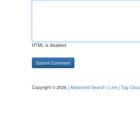
HTML is disabled
Copyright © 2026 |
Advanced Search
|
Live
|
Tag Clou