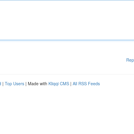
Rep
d
|
Top Users
| Made with
Kliqqi CMS
|
All RSS Feeds