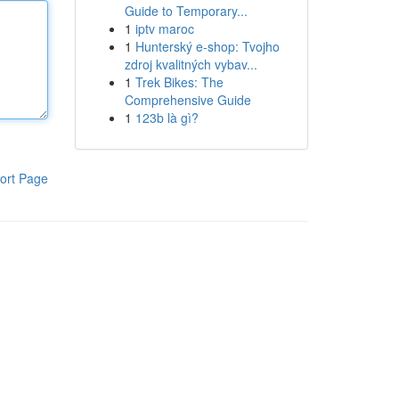
Guide to Temporary...
1
iptv maroc
1
Hunterský e-shop: Tvojho
zdroj kvalitných vybav...
1
Trek Bikes: The
Comprehensive Guide
1
123b là gì?
ort Page