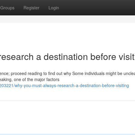
Groups
Register
Login
esearch a destination before visit
ience; proceed reading to find out why Some individuals might be uncle
eaking, one of the major factors
203221/why-you-must-always-research-a-destination-before-visiting