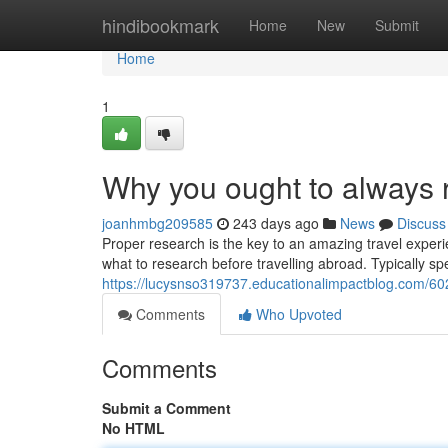
Home
hindibookmark
Home
New
Submit
Home
1
Why you ought to always r
joanhmbg209585
243 days ago
News
Discuss
Proper research is the key to an amazing travel exper
what to research before travelling abroad. Typically sp
https://lucysnso319737.educationalimpactblog.com/60
Comments
Who Upvoted
Comments
Submit a Comment
No HTML