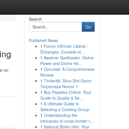
Search
Go
Published News
1
Forum Infirmier Libéral :
ing
Échanges, Conseils et...
1
Aasimar Spellcaster: Divine
Power and Divine He...
1
Ovruxtali: A Comprehensive
ar on
Review
1
Tinder88: Situs Slot Gacor
Terpercaya Nomor 1
1
Buy Peptides Online: Your
Guide to Quality & Se...
1
A Ultimate Guide to
Selecting a Cooking Group
1
Understanding the
intricacies of cross-border f...
1
National Boiler Hire: Your