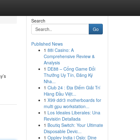
Search
Go
Published News
1
88i Casino: A
Comprehensive Review &
Analysis
1
DE88 – Cổng Game Đổi
Thưởng Uy Tín, Đăng Ký
ay’s
Nha...
1
Club 24 : Địa Điểm Giải Trí
Hàng Đầu Việt...
1
X99 ddr3 motherboards for
multi gpu workstation...
1
Los Ideales Liberales: Una
Revisión Detallada
1
Boutiq Switch: Your Ultimate
Disposable Devic...
1
Opplev India i Oslo: Dine