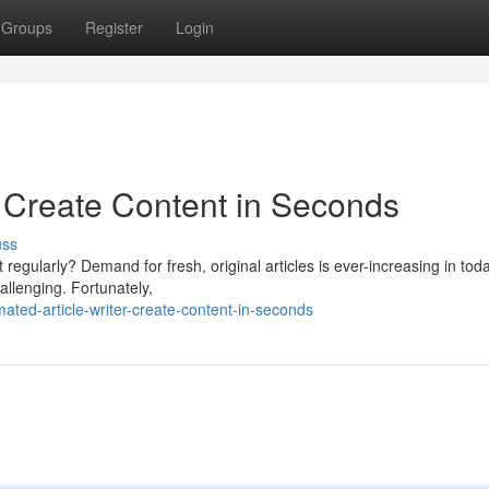
Groups
Register
Login
: Create Content in Seconds
uss
t regularly? Demand for fresh, original articles is ever-increasing in tod
allenging. Fortunately,
ted-article-writer-create-content-in-seconds