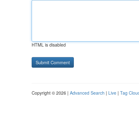
HTML is disabled
Copyright © 2026 |
Advanced Search
|
Live
|
Tag Clou