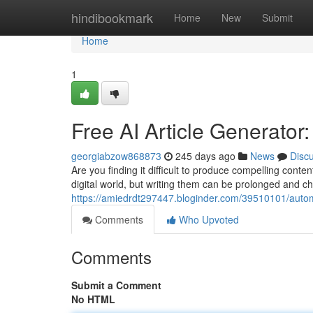
Home
hindibookmark
Home
New
Submit
Home
1
Free AI Article Generator
georgiabzow868873
245 days ago
News
Disc
Are you finding it difficult to produce compelling conten
digital world, but writing them can be prolonged and ch
https://amiedrdt297447.bloginder.com/39510101/automa
Comments
Who Upvoted
Comments
Submit a Comment
No HTML