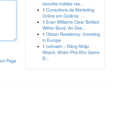
favoritte indiske res...
1
Consultoria de Marketing
Online em Goiânia: ...
1
Evan Williams Clear Bottled
Within Bond: An Dee...
1
Obtain Residency: Investing
in Europe
1
nohuwin – Đăng Nhập
Nhanh, Khám Phá Kho Game
Đ...
ort Page