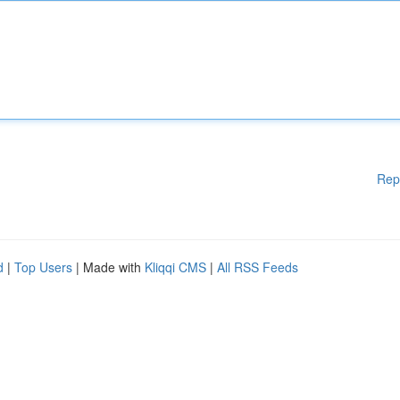
Rep
d
|
Top Users
| Made with
Kliqqi CMS
|
All RSS Feeds