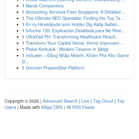
1
Narok Companions
1
Accounting Services Fees Singapore: A Detailed ...
1
The Ultimate SEO Specialist: Finding the Top Ta...
1
En ny Hovedpude som Holder Dig Kølig Natten...
1
Informe 720: Explicación Detallada para No Resi...
1
UltraVisit PH: Transforming Healthcare Reach...
1
Transform Your Capital Home: Home Improvem...
1
Pleksi Korkuluk : Modern Tasarım in Şıklığı
1
nohuwin – Đăng Nhập Nhanh, Khám Phá Kho Game
Đ...
1
Uncover PrayersStar Platform
Copyright © 2026 |
Advanced Search
|
Live
|
Tag Cloud
|
Top
Users
| Made with
Kliqqi CMS
|
All RSS Feeds