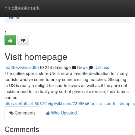
Home
hindibookmark
Home
1
Visit homepage
matthewkincaid95
244 days ago
News
Discuss
The online sports store US is now a favorite destination for many
tourists who've come to enjoy some exciting matches. Shopping
in US is really a delight for sports lovers as well as if they are not
inside mood for virtually any sort of physical exercise, their brains
can be
https://elliottjarh60370.vigilwiki.com/7399646/online_sports_shoppi
Comments
Who Upvoted
Comments