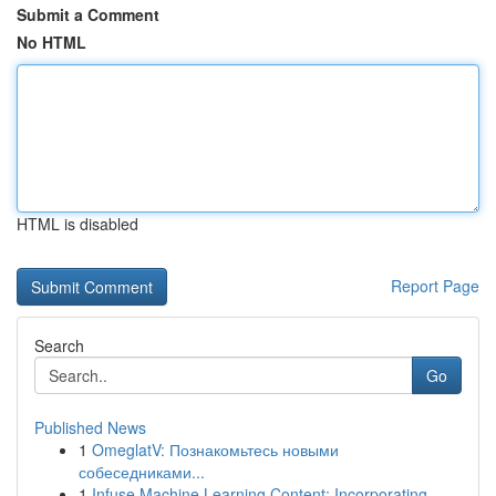
Submit a Comment
No HTML
HTML is disabled
Report Page
Search
Go
Published News
1
OmeglatV: Познакомьтесь новыми
собеседниками...
1
Infuse Machine Learning Content: Incorporating ...