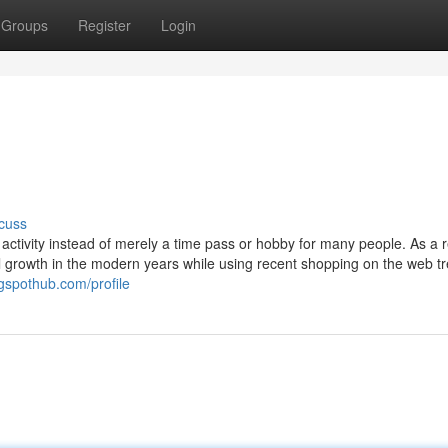
Groups
Register
Login
cuss
activity instead of merely a time pass or hobby for many people. As a r
l growth in the modern years while using recent shopping on the web t
ogspothub.com/profile