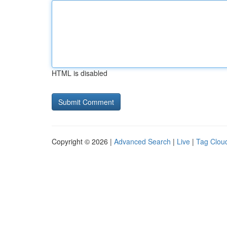
HTML is disabled
Copyright © 2026 |
Advanced Search
|
Live
|
Tag Clou