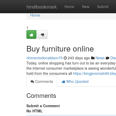
Home
hindibookmark
Home
New
Submit
Home
1
Buy furniture online
chimentodonaldson75
243 days ago
News
Dis
Today, online shopping has turn out to be an everyday 
the internet consumer marketplace is seeing wonderfu
hold from the consumers all
https://kingjeremiah90.bl
Comments
Who Upvoted
Comments
Submit a Comment
No HTML