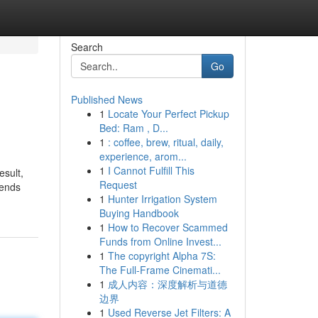
Search
Go
Published News
1
Locate Your Perfect Pickup
Bed: Ram , D...
1
: coffee, brew, ritual, daily,
experience, arom...
1
I Cannot Fulfill This
esult,
Request
rends
1
Hunter Irrigation System
Buying Handbook
1
How to Recover Scammed
Funds from Online Invest...
1
The copyright Alpha 7S:
The Full-Frame Cinemati...
1
成人内容：深度解析与道德
边界
1
Used Reverse Jet Filters: A