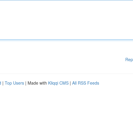
Rep
d
|
Top Users
| Made with
Kliqqi CMS
|
All RSS Feeds