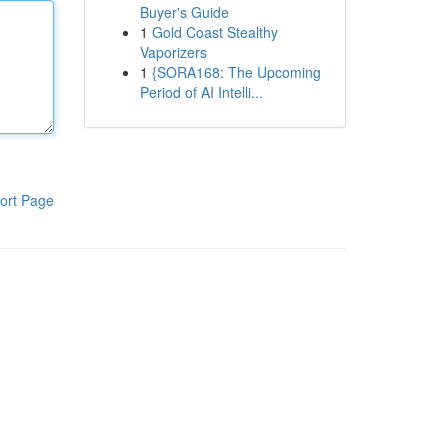
Buyer's Guide
1
Gold Coast Stealthy
Vaporizers
1
{SORA168: The Upcoming
Period of AI Intelli...
ort Page