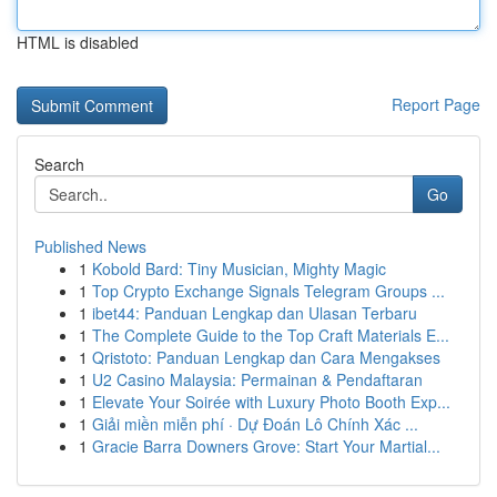
HTML is disabled
Report Page
Search
Go
Published News
1
Kobold Bard: Tiny Musician, Mighty Magic
1
Top Crypto Exchange Signals Telegram Groups ...
1
ibet44: Panduan Lengkap dan Ulasan Terbaru
1
The Complete Guide to the Top Craft Materials E...
1
Qristoto: Panduan Lengkap dan Cara Mengakses
1
U2 Casino Malaysia: Permainan & Pendaftaran
1
Elevate Your Soirée with Luxury Photo Booth Exp...
1
Giải miền miễn phí · Dự Đoán Lô Chính Xác ...
1
Gracie Barra Downers Grove: Start Your Martial...