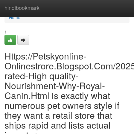
Home
hindibookmark
Home
1
Https://Petskyonline-
Onlinestrore.Blogspot.Com/202
rated-High quality-
Nourishment-Why-Royal-
Canin.Html is exactly what
numerous pet owners style if
they want a retail store that
ships rapid and lists actual