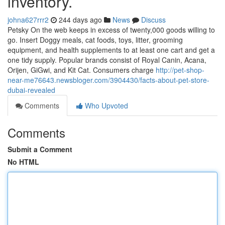
inventory.
johna627rrr2
244 days ago
News
Discuss
Petsky On the web keeps in excess of twenty,000 goods willing to
go. Insert Doggy meals, cat foods, toys, litter, grooming
equipment, and health supplements to at least one cart and get a
one tidy supply. Popular brands consist of Royal Canin, Acana,
Orijen, GiGwi, and Kit Cat. Consumers charge
http://pet-shop-
near-me76643.newsbloger.com/3904430/facts-about-pet-store-
dubai-revealed
Comments
Who Upvoted
Comments
Submit a Comment
No HTML