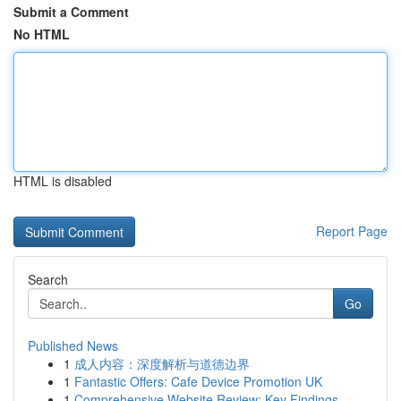
Submit a Comment
No HTML
HTML is disabled
Report Page
Search
Go
Published News
1
成人内容：深度解析与道德边界
1
Fantastic Offers: Cafe Device Promotion UK
1
Comprehensive Website Review: Key Findings