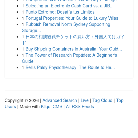
1
Selecting an Electronic Cash Card vs. a JIB...
1
Punto Extremo: Desafía tus Límites
1
Portugal Properties: Your Guide to Luxury Villas
1
Rubbish Removal North Sydney Supporting
Storage...
1
日本の相撲観戦チケットの買い方：外国人向けガイ
ド
1
Buy Shipping Containers in Australia: Your Guid...
1
The Power of Research Peptides: A Beginner's
Guide
1
Bell's Palsy Physiotherapy: The Route to He...
Copyright © 2026 |
Advanced Search
|
Live
|
Tag Cloud
|
Top
Users
| Made with
Kliqqi CMS
|
All RSS Feeds