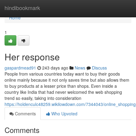
Home
hindibookmark
Home
1
Her response
gaspardmead91
243 days ago
News
Discuss
People from various countries today want to buy their goods
online mainly because it not only saves time but also allows them
to buy products at a lesser price than shops. Even inside a
country like India that had never welcomed the web shopping
trend so easily, taking into consideration
https://holdenculc48259.wikilowdown.com/7344043/online_shoppin
Comments
Who Upvoted
Comments