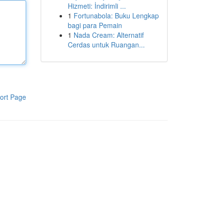
Hizmeti: İndirimli ...
1
Fortunabola: Buku Lengkap
bagi para Pemain
1
Nada Cream: Alternatif
Cerdas untuk Ruangan...
ort Page