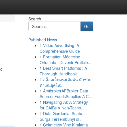
Search
Go
Published News
1
Video Advertising: A
Comprehensive Guide
1
Formation Médecine
Orientale : Devenir Praticie...
1
Best Smart Platforms : A
to
Thorough Handbook
1
สล็อตเว็บตรงเดิมพัน ตัวช่วย
ทำเงินยุคใหม่
1
AmibrokerAFBroker Data
SourcesFeedsSupplies A C...
1
Navigating AI: A Strategy
for CAIBs & Non-Techn...
1
Duta Gardenia: Suatu
Surga Tersembunyi di ...
1
Çekmeköy Vinç Kiralama