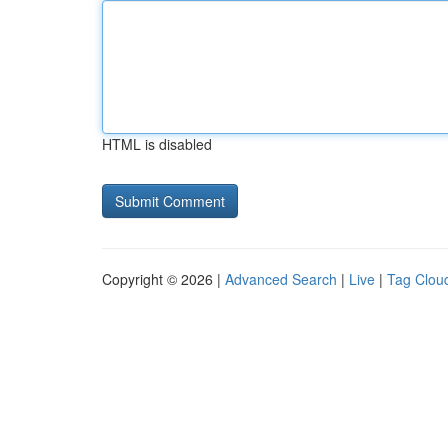
HTML is disabled
Copyright © 2026 |
Advanced Search
|
Live
|
Tag Clou