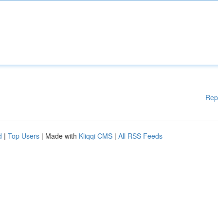
Rep
d
|
Top Users
| Made with
Kliqqi CMS
|
All RSS Feeds