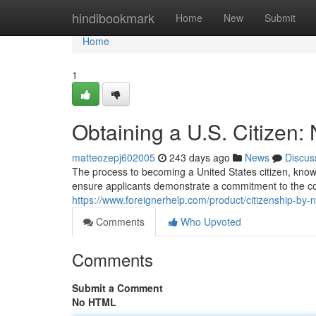
Home
hindibookmark
Home
New
Submit
Home
1
Obtaining a U.S. Citizen: 
matteozepj602005
243 days ago
News
Discus
The process to becoming a United States citizen, known
ensure applicants demonstrate a commitment to the co
https://www.foreignerhelp.com/product/citizenship-by-na
Comments
Who Upvoted
Comments
Submit a Comment
No HTML