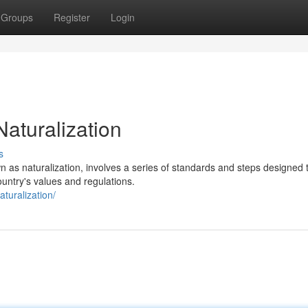
Groups
Register
Login
Naturalization
s
 as naturalization, involves a series of standards and steps designed 
untry's values and regulations.
turalization/