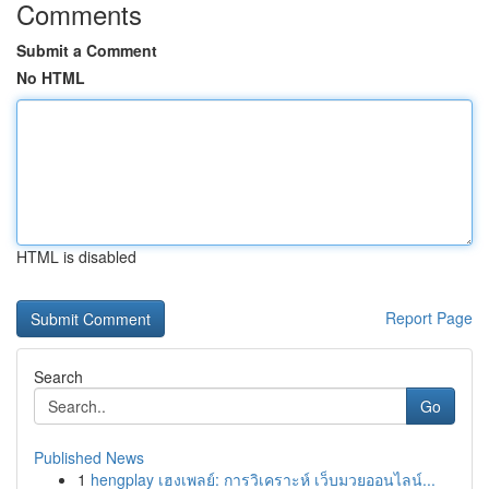
Comments
Submit a Comment
No HTML
HTML is disabled
Report Page
Search
Go
Published News
1
hengplay เฮงเพลย์: การวิเคราะห์ เว็บมวยออนไลน์...