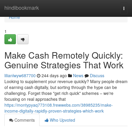
Home
hindibookmark
Togg
navi
Home
1
Make Cash Remotely Quickly:
Genuine Strategies That Work
lilianlwyw687700
244 days ago
News
Discuss
Looking to supplement your revenue quickly? Many people dream
of earning cash digitally, but sorting through the hype can be
challenging. Forget those "get rich quick" schemes – we're
focusing on real approaches that
https://montypyaq773108.frewwebs.com/38985235/make-
income-digitally-rapidly-proven-strategies-which-work
Comments
Who Upvoted