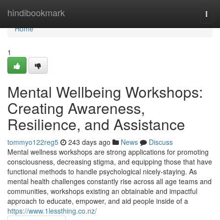
Home
hindibookmark
Togg
navi
Home
1
Mental Wellbeing Workshops:
Creating Awareness,
Resilience, and Assistance
tommyo122reg5
243 days ago
News
Discuss
Mental wellness workshops are strong applications for promoting
consciousness, decreasing stigma, and equipping those that have
functional methods to handle psychological nicely-staying. As
mental health challenges constantly rise across all age teams and
communities, workshops existing an obtainable and impactful
approach to educate, empower, and aid people inside of a
https://www.1lessthing.co.nz/