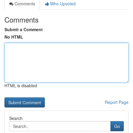
Comments
Who Upvoted
Comments
Submit a Comment
No HTML
HTML is disabled
Report Page
Search
Go