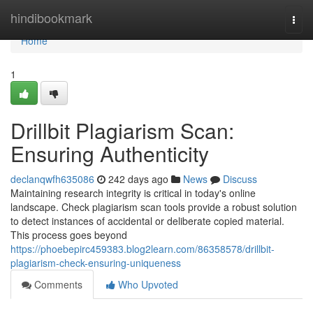
Home
hindibookmark
Togg
navi
Home
1
Drillbit Plagiarism Scan:
Ensuring Authenticity
declanqwfh635086
242 days ago
News
Discuss
Maintaining research integrity is critical in today's online
landscape. Check plagiarism scan tools provide a robust solution
to detect instances of accidental or deliberate copied material.
This process goes beyond
https://phoebepirc459383.blog2learn.com/86358578/drillbit-
plagiarism-check-ensuring-uniqueness
Comments
Who Upvoted