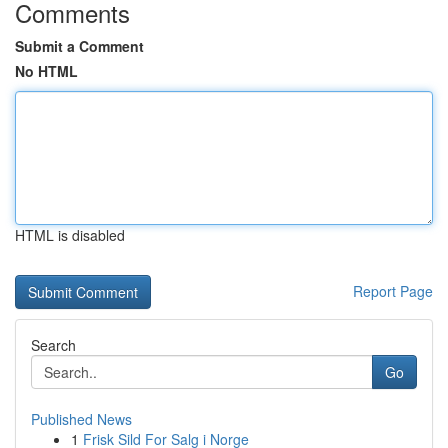
Comments
Submit a Comment
No HTML
HTML is disabled
Report Page
Search
Go
Published News
1
Frisk Sild For Salg i Norge