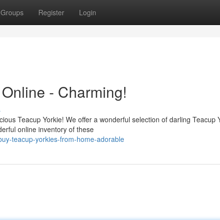
Groups
Register
Login
 Online - Charming!
s
cious Teacup Yorkie! We offer a wonderful selection of darling Teacup 
erful online inventory of these
/buy-teacup-yorkies-from-home-adorable