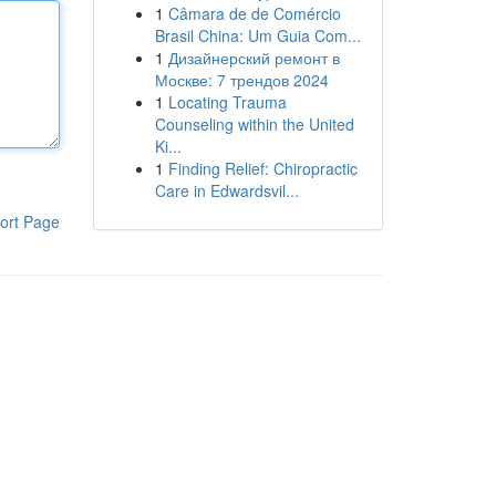
1
Câmara de de Comércio
Brasil China: Um Guia Com...
1
Дизайнерский ремонт в
Москве: 7 трендов 2024
1
Locating Trauma
Counseling within the United
Ki...
1
Finding Relief: Chiropractic
Care in Edwardsvil...
ort Page