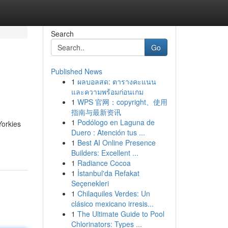
Search
Go
Published News
1
ผลบอลสด: ตารางคะแนน
และความพร้อมก่อนเกม
1
WPS 官网：copyright、使用
指南与最新资讯
1
Podólogo en Laguna de
Yorkies
Duero : Atención tus ...
1
Best AI Online Presence
Builders: Excellent ...
1
Radiance Cocoa
1
İstanbul'da Refakat
Seçenekleri
1
Chilaquiles Verdes: Un
clásico mexicano irresis...
1
The Ultimate Guide to Pool
Chlorinators: Types ...