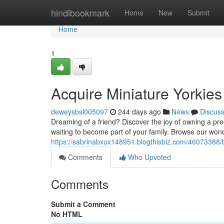
Home
hindibookmark
Home
New
Submit
Home
1
Acquire Miniature Yorkies
deweysbsl005097
244 days ago
News
Discus
Dreaming of a friend? Discover the joy of owning a pre
waiting to become part of your family. Browse our wond
https://sabrinabxux148951.blogthisbiz.com/46073388
Comments
Who Upvoted
Comments
Submit a Comment
No HTML