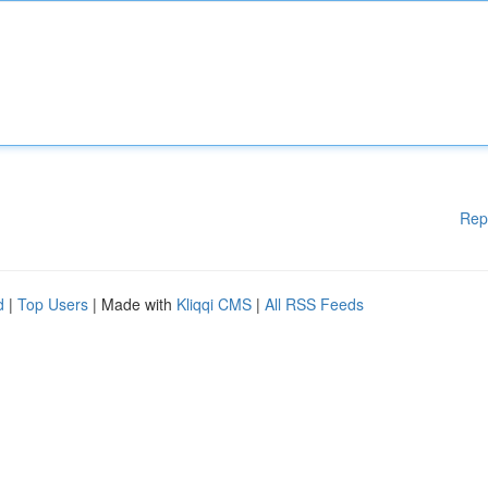
Rep
d
|
Top Users
| Made with
Kliqqi CMS
|
All RSS Feeds