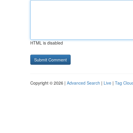
HTML is disabled
Copyright © 2026 |
Advanced Search
|
Live
|
Tag Clou