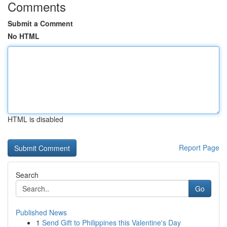
Comments
Submit a Comment
No HTML
HTML is disabled
Report Page
Search
Go
Published News
1
Send Gift to Philippines this Valentine's Day