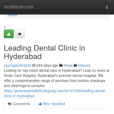
Home
hindibookmark
Togg
navi
Home
1
Leading Dental Clinic in
Hyderabad
zaynzgdz403240
244 days ago
News
Discuss
Looking for top-notch dental care in Hyderabad? Look no more at
Smile Care Hospital, Hyderabad's premier dental hospital. We
offer a comprehensive range of services from routine checkups
and cleanings to complex
https://janavazw049836.blogzag.com/82187330/leading-dental-
clinic-in-hyderabad
Comments
Who Upvoted