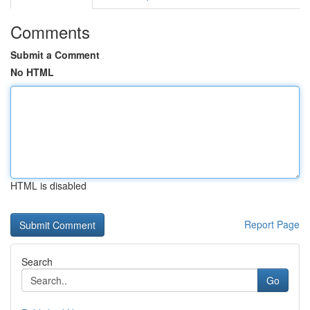
Comments
Submit a Comment
No HTML
HTML is disabled
Report Page
Search
Go