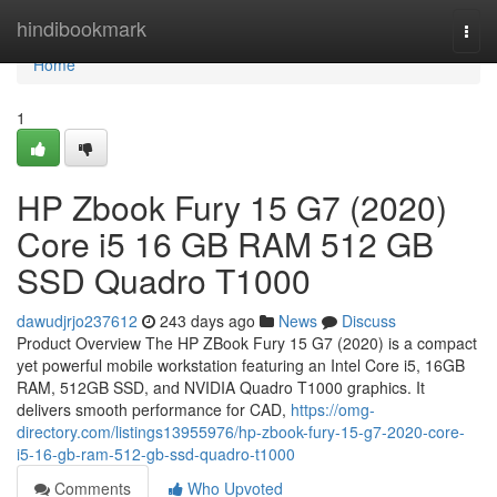
Home
hindibookmark
Togg
navi
Home
1
HP Zbook Fury 15 G7 (2020)
Core i5 16 GB RAM 512 GB
SSD Quadro T1000
dawudjrjo237612
243 days ago
News
Discuss
Product Overview The HP ZBook Fury 15 G7 (2020) is a compact
yet powerful mobile workstation featuring an Intel Core i5, 16GB
RAM, 512GB SSD, and NVIDIA Quadro T1000 graphics. It
delivers smooth performance for CAD,
https://omg-
directory.com/listings13955976/hp-zbook-fury-15-g7-2020-core-
i5-16-gb-ram-512-gb-ssd-quadro-t1000
Comments
Who Upvoted