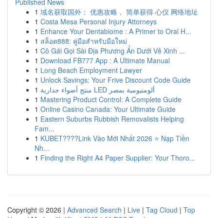
Published News
1
域名获取国外： 优惠攻略， 简单获得 心仪 网络地址
1
Costa Mesa Personal Injury Attorneys
1
Enhance Your Dentabiome : A Primer to Oral H...
1
สล็อต888: คู่มือสำหรับมือใหม่
1
Cô Gái Gọi Sài Địa Phương Ẩn Dưới Vẻ Xinh ...
1
Download FB777 App : A Ultimate Manual
1
Long Beach Employment Lawyer
1
Unlock Savings: Your Frive Discount Code Guide
1
منتج أضواء جدارية LED ألومنيومية بمصر
1
Mastering Product Control: A Complete Guide
1
Online Casino Canada: Your Ultimate Guide
1
Eastern Suburbs Rubbish Removalists Helping
Fam...
1
KUBET????️Link Vào Mới Nhất 2026 ⭐ Nạp Tiền
Nh...
1
Finding the Right A4 Paper Supplier: Your Thoro...
Copyright © 2026 |
Advanced Search
|
Live
|
Tag Cloud
|
Top