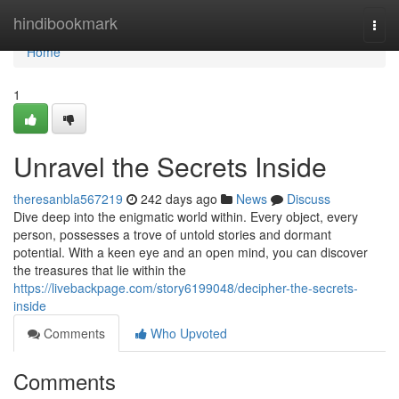
Home
hindibookmark
Togg
navi
Home
1
Unravel the Secrets Inside
theresanbla567219
242 days ago
News
Discuss
Dive deep into the enigmatic world within. Every object, every
person, possesses a trove of untold stories and dormant
potential. With a keen eye and an open mind, you can discover
the treasures that lie within the
https://livebackpage.com/story6199048/decipher-the-secrets-
inside
Comments
Who Upvoted
Comments