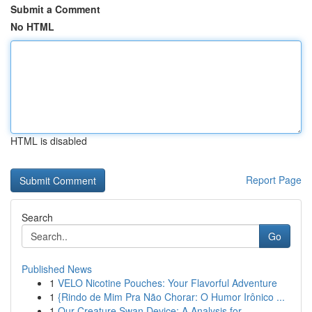
Submit a Comment
No HTML
HTML is disabled
Report Page
Search
Go
Published News
1
VELO Nicotine Pouches: Your Flavorful Adventure
1
{Rindo de Mim Pra Não Chorar: O Humor Irônico ...
1
Our Creature Swan Device: A Analysis for...