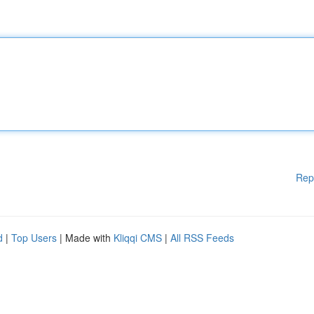
Rep
d
|
Top Users
| Made with
Kliqqi CMS
|
All RSS Feeds