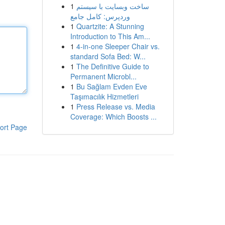
1
ساخت وبسایت با سیستم
وردپرس: کامل جامع
1
Quartzite: A Stunning
Introduction to This Am...
1
4-in-one Sleeper Chair vs.
standard Sofa Bed: W...
1
The Definitive Guide to
Permanent Microbl...
1
Bu Sağlam Evden Eve
Taşımacılık Hizmetleri
1
Press Release vs. Media
Coverage: Which Boosts ...
ort Page