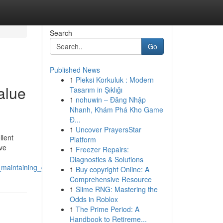
Search
Go
Published News
1
Pleksi Korkuluk : Modern
alue
Tasarım in Şıklığı
1
nohuwin – Đăng Nhập
Nhanh, Khám Phá Kho Game
Đ...
1
Uncover PrayersStar
llent
Platform
ive
1
Freezer Repairs:
Diagnostics & Solutions
maintaining_crystal_clear_surfaces
1
Buy copyright Online: A
Comprehensive Resource
1
Slime RNG: Mastering the
Odds in Roblox
1
The Prime Period: A
Handbook to Retireme...