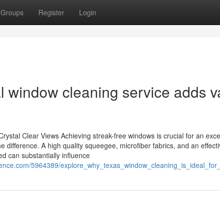
Groups
Register
Login
 window cleaning service adds v
ystal Clear Views Achieving streak-free windows is crucial for an exce
e difference. A high quality squeegee, microfiber fabrics, and an effect
ed can substantially influence
ndence.com/5964389/explore_why_texas_window_cleaning_is_ideal_for_