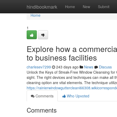
Home
hindibookmark
Home
New
Submit
Home
1
Explore how a commercial
to business facilities
charlesev7299
243 days ago
News
Discuss
Unlock the Keys of Streak-Free Window Cleansing for Cr
sight. The right devices and techniques can make all th
cleaning option are vital elements. The technique utiliz
https://rainierwindowguttercleani66308.wikicorrespo
Comments
Who Upvoted
Comments