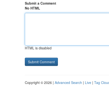
Submit a Comment
No HTML
HTML is disabled
Copyright © 2026 |
Advanced Search
|
Live
|
Tag Clou