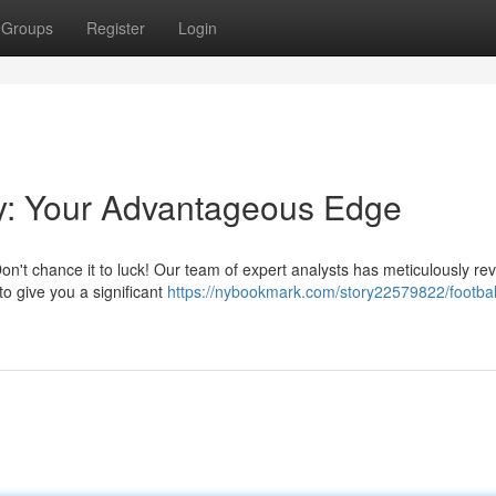
Groups
Register
Login
ay: Your Advantageous Edge
 Don't chance it to luck! Our team of expert analysts has meticulously r
o give you a significant
https://nybookmark.com/story22579822/footbal