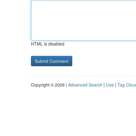
HTML is disabled
Copyright © 2026 |
Advanced Search
|
Live
|
Tag Clou