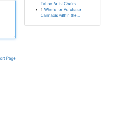
Tattoo Artist Chairs
1
Where for Purchase
Cannabis within the...
ort Page