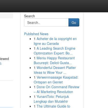
Search
Go
Published News
1
Acheter de la copyright en
ligne au Canada
1
A Leading Search Engine
Optimization Expert: Bo...
1
Meniu Happy Restaurant
eviewed
București: Delicii Gusta...
l-
1
Wonderful Dessert Platter
Ideas to Wow Your ...
1
Verwenmassage Kaapstad:
Ontspan en Geniet
1
Done On Command Review
– AI Marketing Revolution
1
YunaniToto: Petunjuk
Lengkap dan Mutakhir
1
The Ultimate Guide to