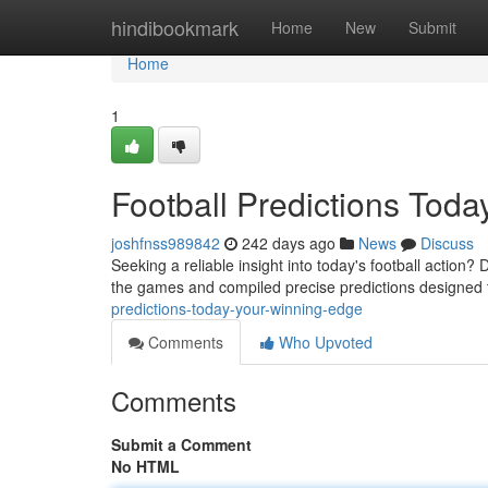
Home
hindibookmark
Home
New
Submit
Home
1
Football Predictions Tod
joshfnss989842
242 days ago
News
Discuss
Seeking a reliable insight into today's football action?
the games and compiled precise predictions designed t
predictions-today-your-winning-edge
Comments
Who Upvoted
Comments
Submit a Comment
No HTML