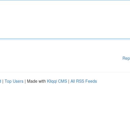
Rep
d
|
Top Users
| Made with
Kliqqi CMS
|
All RSS Feeds