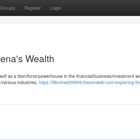
Groups
Register
Login
rena's Wealth
lf as a titan/force/powerhouse in the financial/business/investment wo
/various industries,
https://lillivxhw209909.thezenweb.com/exploring-th