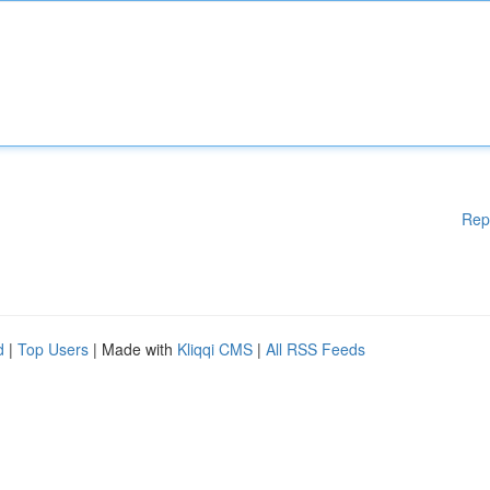
Rep
d
|
Top Users
| Made with
Kliqqi CMS
|
All RSS Feeds