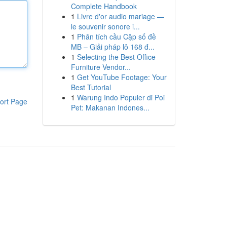
Complete Handbook
1
Livre d'or audio mariage —
le souvenir sonore i...
1
Phân tích cầu Cặp số đề
MB – Giải pháp lô 168 đ...
1
Selecting the Best Office
Furniture Vendor...
1
Get YouTube Footage: Your
Best Tutorial
1
Warung Indo Populer di Poi
ort Page
Pet: Makanan Indones...