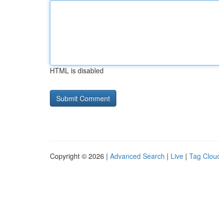
HTML is disabled
Copyright © 2026 |
Advanced Search
|
Live
|
Tag Clou