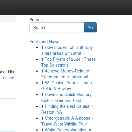
Search
Go
Published News
1
How modern philanthropy
alters areas with strat...
1
Top Fryers of 2024 : These
Top Selections
1
Achieve Money-Related
rld. His
Freedom: Your Individual ...
e-riches-
1
88i Casino: Your Ultimate
Guide & Review
1
Download Quick Memory
Editor: Free and Fast
1
Finding the Best Dentist in
Reston, VA
1
Unforgettable A Amboseli-
Tsavo West Wildlife Tour
1
White Turkey Varieties: A