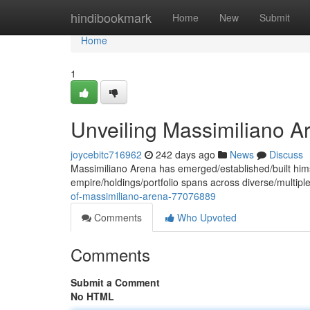
Home
hindibookmark
Home
New
Submit
Home
1
Unveiling Massimiliano A
joycebitc716962
242 days ago
News
Discuss
Massimiliano Arena has emerged/established/built himse
empire/holdings/portfolio spans across diverse/multiple
of-massimiliano-arena-77076889
Comments
Who Upvoted
Comments
Submit a Comment
No HTML