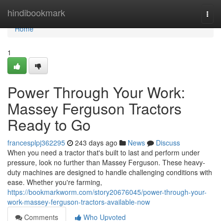
Home
hindibookmark
Togg
navi
Home
1
Power Through Your Work:
Massey Ferguson Tractors
Ready to Go
francesplpj362295
243 days ago
News
Discuss
When you need a tractor that's built to last and perform under
pressure, look no further than Massey Ferguson. These heavy-
duty machines are designed to handle challenging conditions with
ease. Whether you're farming,
https://bookmarkworm.com/story20676045/power-through-your-
work-massey-ferguson-tractors-available-now
Comments
Who Upvoted