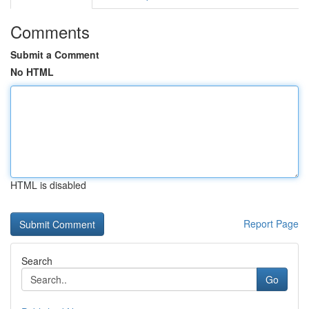
Comments
Submit a Comment
No HTML
HTML is disabled
Report Page
Search
Go