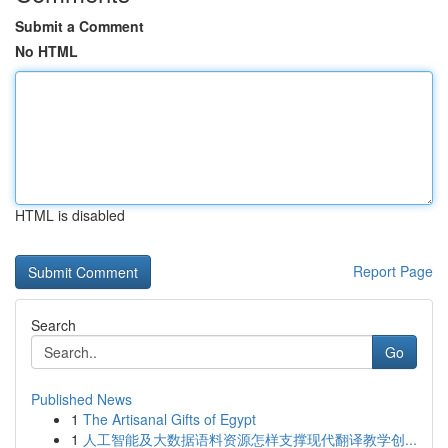
Submit a Comment
No HTML
HTML is disabled
Report Page
Search
Go
Published News
1
The Artisanal Gifts of Egypt
1
人工智能及大数据语料资源怎样支撑现代翻译教学创...