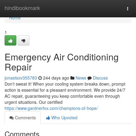
Home
hindibookmark
Togg
navi
Home
1
Emergency Air Conditioning
Repair
jonastsxv355783
244 days ago
News
Discuss
Don't sweat it! When your cooling system breaks down, prompt
action is essential for a pleasant environment. We provide 24/7
AC repair, guaranteeing you keep comfortable even through
urgent situations. Our certified
https://www.gardnerfox.com/champions-of-hope/
Comments
Who Upvoted
Comments