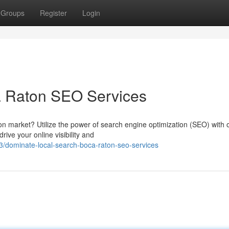
Groups
Register
Login
a Raton SEO Services
n market? Utilize the power of search engine optimization (SEO) with 
ive your online visibility and
dominate-local-search-boca-raton-seo-services