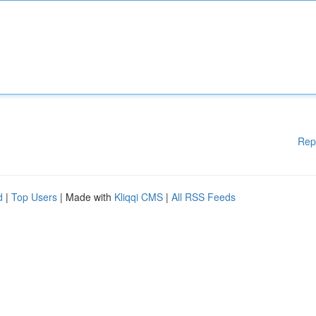
Rep
d
|
Top Users
| Made with
Kliqqi CMS
|
All RSS Feeds