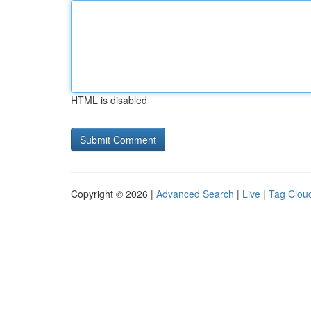
HTML is disabled
Copyright © 2026 |
Advanced Search
|
Live
|
Tag Clou