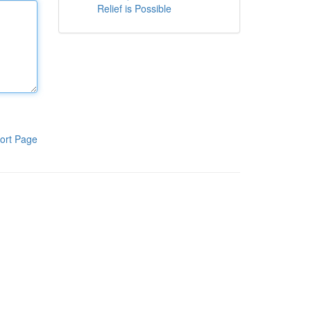
Relief is Possible
ort Page