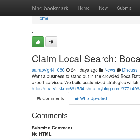
Home
hindibookmark
Home
New
Submit
Home
1
Claim Local Search: Boc
sairabvig441086
241 days ago
News
Discuss
Want a business to stand out in the crowded Boca Rato
expert services. We build customized strategies which dr
https://marvinkkmn661554.shoutmyblog.com/37714963/
Comments
Who Upvoted
Comments
Submit a Comment
No HTML