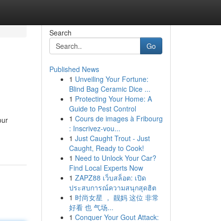
Search
Go
Published News
1
Unveiling Your Fortune:
Blind Bag Ceramic Dice ...
1
Protecting Your Home: A
Guide to Pest Control
1
Cours de images à Fribourg
our
: Inscrivez-vou...
1
Just Caught Trout - Just
Caught, Ready to Cook!
1
Need to Unlock Your Car?
Find Local Experts Now
1
ZAPZ88 เว็บสล็อต: เปิด
ประสบการณ์ความสนุกสุดฮิต
1
时尚女星 ， 靓妈 这位 非常
好看 也 气场...
1
Conquer Your Gout Attack: