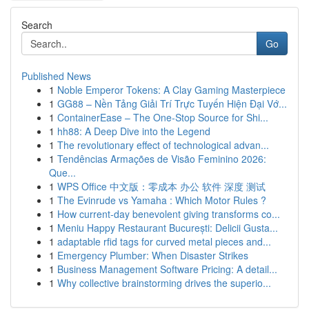
Search
Go
Published News
1
Noble Emperor Tokens: A Clay Gaming Masterpiece
1
GG88 – Nền Tảng Giải Trí Trực Tuyến Hiện Đại Vớ...
1
ContainerEase – The One-Stop Source for Shi...
1
hh88: A Deep Dive into the Legend
1
The revolutionary effect of technological advan...
1
Tendências Armações de Visão Feminino 2026:
Que...
1
WPS Office 中文版：零成本 办公 软件 深度 测试
1
The Evinrude vs Yamaha : Which Motor Rules ?
1
How current-day benevolent giving transforms co...
1
Meniu Happy Restaurant București: Delicii Gusta...
1
adaptable rfid tags for curved metal pieces and...
1
Emergency Plumber: When Disaster Strikes
1
Business Management Software Pricing: A detail...
1
Why collective brainstorming drives the superio...