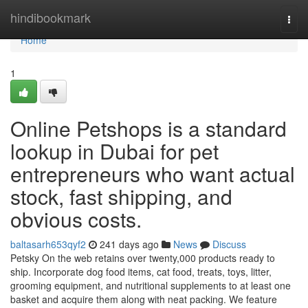
Home
hindibookmark
Togg
navi
Home
1
Online Petshops is a standard
lookup in Dubai for pet
entrepreneurs who want actual
stock, fast shipping, and
obvious costs.
baltasarh653qyf2
241 days ago
News
Discuss
Petsky On the web retains over twenty,000 products ready to
ship. Incorporate dog food items, cat food, treats, toys, litter,
grooming equipment, and nutritional supplements to at least one
basket and acquire them along with neat packing. We feature