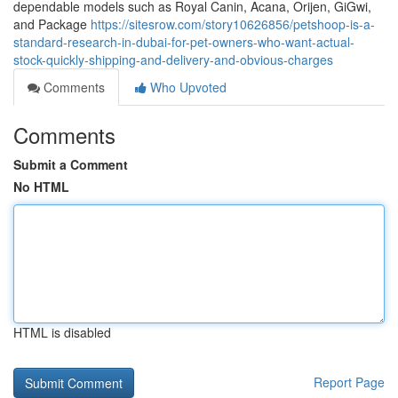
dependable models such as Royal Canin, Acana, Orijen, GiGwi,
and Package
https://sitesrow.com/story10626856/petshoop-is-a-
standard-research-in-dubai-for-pet-owners-who-want-actual-
stock-quickly-shipping-and-delivery-and-obvious-charges
Comments
Who Upvoted
Comments
Submit a Comment
No HTML
HTML is disabled
Report Page